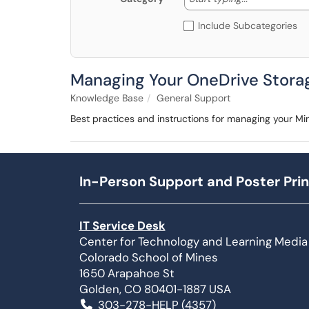
Include Subcategories
Managing Your OneDrive Stora
Knowledge Base
General Support
Best practices and instructions for managing your Min
In-Person Support and Poster Prin
IT Service Desk
Center for Technology and Learning Media
Colorado School of Mines
1650 Arapahoe St
Golden, CO 80401-1887 USA
303-278-HELP (4357)