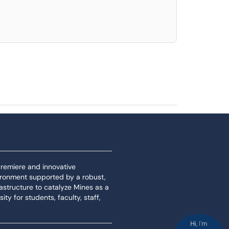
 premiere and innovative
ironment supported by a robust,
rastructure to catalyze Mines as a
ity for students, faculty, staff,