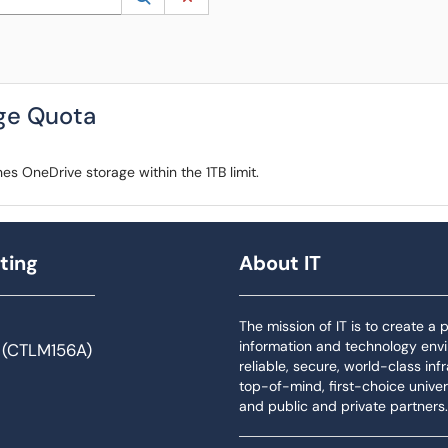
ge Quota
es OneDrive storage within the 1TB limit.
ting
About IT
The mission of IT is to create a
information and technology env
 (CTLM156A)
reliable, secure, world-class inf
top-of-mind, first-choice univers
and public and private partners.