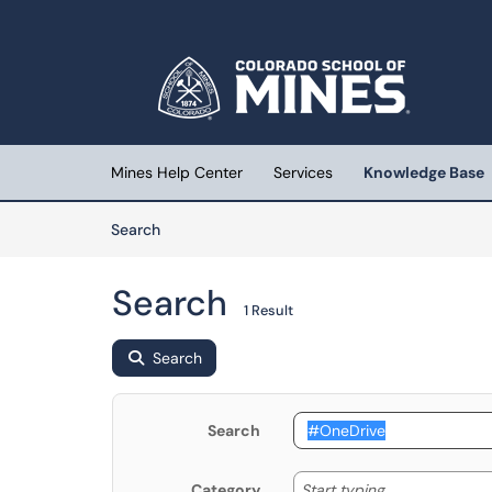
Skip to main content
(opens in a new tab)
Mines Help Center
Services
Knowledge Base
Skip to Knowledge Base content
Articles
Search
Search
1 Result
Search
Search
Start typing
Start typing...
Category