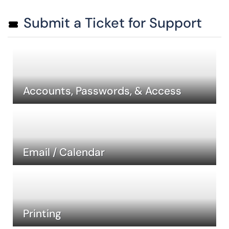
Submit a Ticket for Support
Accounts, Passwords, & Access
Email / Calendar
Printing