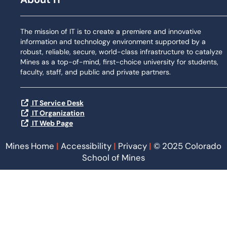
The mission of IT is to create a premiere and innovative
information and technology environment supported by a
robust, reliable, secure, world-class infrastructure to catalyze
Mines as a top-of-mind, first-choice university for students,
faculty, staff, and public and private partners.
IT Service Desk
IT Organization
IT Web Page
Mines Home
|
Accessibility
|
Privacy
|
© 2025 Colorado
School of Mines