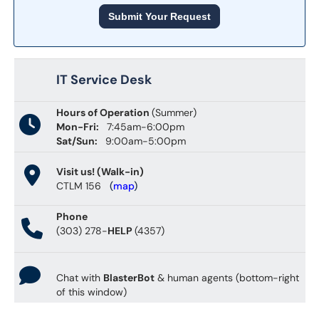
Submit Your Request
IT Service Desk
Hours of Operation
(Summer)
Mon-Fri:
7:45am-6:00pm
Sat/Sun:
9:00am-5:00pm
Visit us! (Walk-in)
CTLM 156
(
map
)
Phone
(303) 278-
HELP
(4357)
Chat with
BlasterBot
& human agents (bottom-right
of this window)