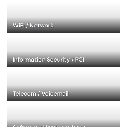
WiFi / Network
Information Security / PCI
Telecom / Voicemail