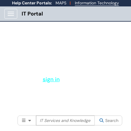
Help Center Portals:
MAPS
|
Information Technology
IT Portal
Show Applications Menu
How Can IT Help You?
Welcome to Mines Help Center. From here you
can submit a support ticket, view your open
tickets, and more.
Please
sign in
to search our full
knowledge base and services available
to the Mines community.
Filter your search by category. Current category:
Searc
All
Search