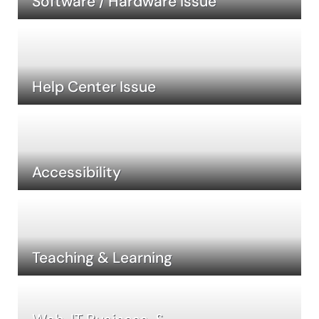
Software / Hardware Issue
Help Center Issue
Accessibility
Teaching & Learning