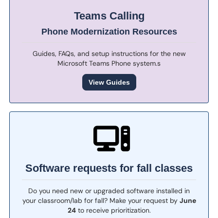
Teams Calling
Phone Modernization Resources
Guides, FAQs, and setup instructions for the new
Microsoft Teams Phone system.s
View Guides
Software requests for fall classes
Do you need new or upgraded software installed in
your classroom/lab for fall? Make your request by
June
24
to receive prioritization.