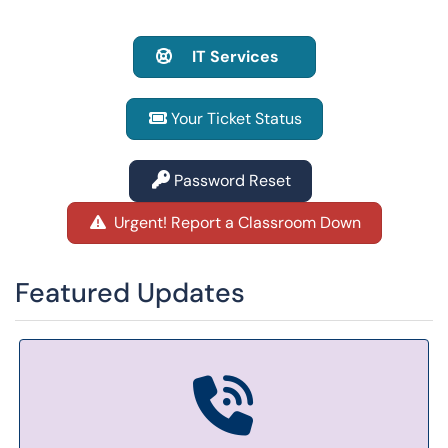
IT Services
Your Ticket Status
Password Reset
Urgent! Report a Classroom Down
Featured Updates