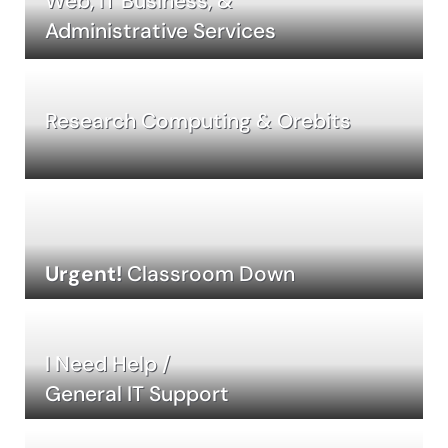
Web, IT Business, &
Administrative Services
Research Computing & Orebits
Urgent!
Classroom Down
I Need Help /
General IT Support