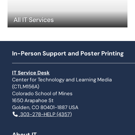
All IT Services
In-Person Support and Poster Printing
IT Service Desk
Center for Technology and Learning Media
(CTLM156A)
Colorado School of Mines
1650 Arapahoe St
Golden, CO 80401-1887 USA
303-278-HELP (4357)
About IT