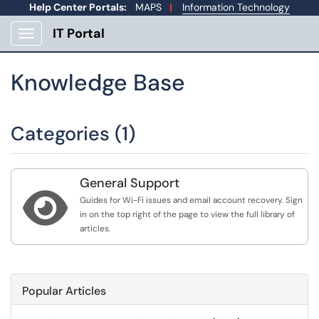
Help Center Portals:
MAPS
|
Information Technology
IT Portal
Show Applications Menu
Knowledge Base
Categories (1)
General Support

Guides for Wi-Fi issues and email account recovery. Sign
in on the top right of the page to view the full library of
articles.
Popular Articles