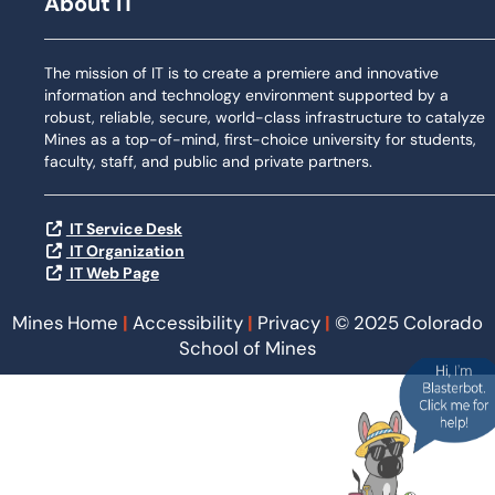
About IT
The mission of IT is to create a premiere and innovative
information and technology environment supported by a
robust, reliable, secure, world-class infrastructure to catalyze
Mines as a top-of-mind, first-choice university for students,
faculty, staff, and public and private partners.
IT Service Desk
IT Organization
IT Web Page
Mines Home
|
Accessibility
|
Privacy
|
© 2025 Colorado
School of Mines