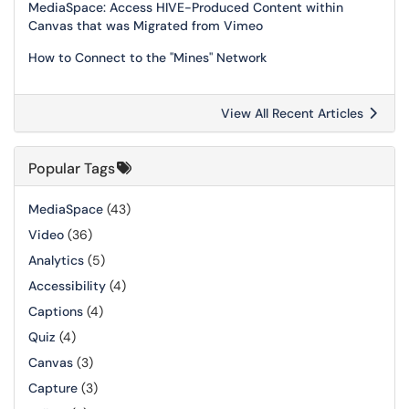
MediaSpace: Access HIVE-Produced Content within
Canvas that was Migrated from Vimeo
How to Connect to the "Mines" Network
View All Recent Articles
Popular Tags
MediaSpace
(43)
Video
(36)
Analytics
(5)
Accessibility
(4)
Captions
(4)
Quiz
(4)
Canvas
(3)
Capture
(3)