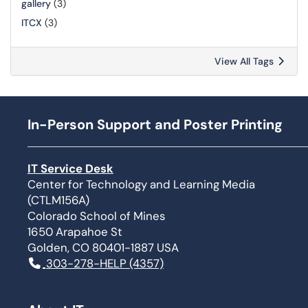
gallery
(3)
ITCX
(3)
View All Tags
In-Person Support and Poster Printing
IT Service Desk
Center for Technology and Learning Media
(CTLM156A)
Colorado School of Mines
1650 Arapahoe St
Golden, CO 80401-1887 USA
303-278-HELP (4357)