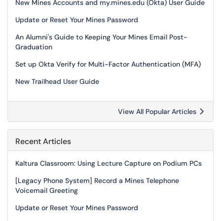
New Mines Accounts and my.mines.edu (Okta) User Guide
Update or Reset Your Mines Password
An Alumni's Guide to Keeping Your Mines Email Post-
Graduation
Set up Okta Verify for Multi-Factor Authentication (MFA)
New Trailhead User Guide
View All Popular Articles
Recent Articles
Kaltura Classroom: Using Lecture Capture on Podium PCs
[Legacy Phone System] Record a Mines Telephone
Voicemail Greeting
Update or Reset Your Mines Password