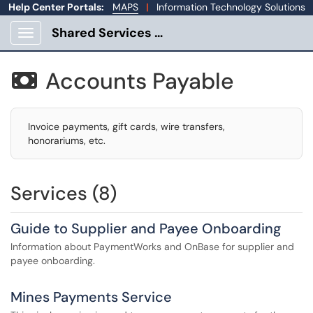
Help Center Portals:
MAPS
|
Information Technology Solutions
Shared Services Portal
Show Applications Menu
Accounts Payable

Invoice payments, gift cards, wire transfers,
honorariums, etc.
Services (8)
Guide to Supplier and Payee Onboarding
Information about PaymentWorks and OnBase for supplier and
payee onboarding.
Mines Payments Service