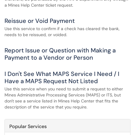
a Mines Help Center ticket request.
Reissue or Void Payment
Use this service to confirm if a check has cleared the bank,
needs to be reissued, or voided.
Report Issue or Question with Making a
Payment to a Vendor or Person
I Don't See What MAPS Service I Need / I
Have a MAPS Request Not Listed
Use this service when you need to submit a request to either
Mines Administrative Processing Services (MAPS) or ITS, but
don't see a service listed in Mines Help Center that fits the
description of the service that you require.
Popular Services