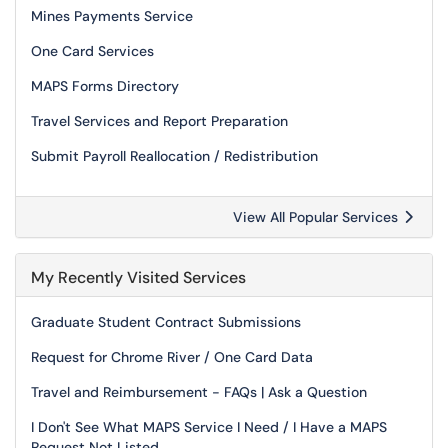
Mines Payments Service
One Card Services
MAPS Forms Directory
Travel Services and Report Preparation
Submit Payroll Reallocation / Redistribution
View All Popular Services
My Recently Visited Services
Graduate Student Contract Submissions
Request for Chrome River / One Card Data
Travel and Reimbursement - FAQs | Ask a Question
I Don't See What MAPS Service I Need / I Have a MAPS
Request Not Listed