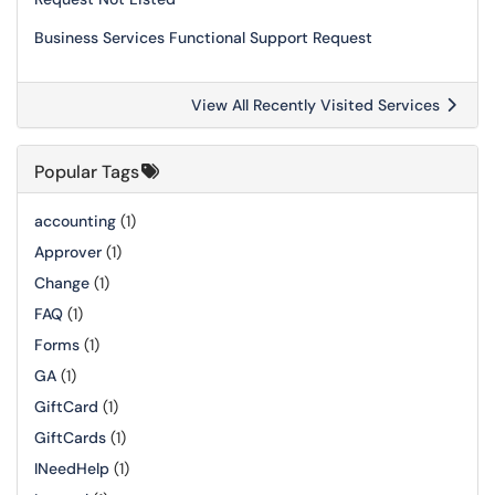
Business Services Functional Support Request
View All Recently Visited Services
Popular Tags
accounting
(1)
Approver
(1)
Change
(1)
FAQ
(1)
Forms
(1)
GA
(1)
GiftCard
(1)
GiftCards
(1)
INeedHelp
(1)