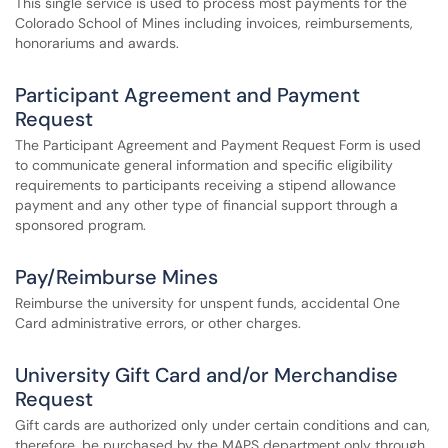
This single service is used to process most payments for the
Colorado School of Mines including invoices, reimbursements,
honorariums and awards.
Participant Agreement and Payment
Request
The Participant Agreement and Payment Request Form is used
to communicate general information and specific eligibility
requirements to participants receiving a stipend allowance
payment and any other type of financial support through a
sponsored program.
Pay/Reimburse Mines
Reimburse the university for unspent funds, accidental One
Card administrative errors, or other charges.
University Gift Card and/or Merchandise
Request
Gift cards are authorized only under certain conditions and can,
therefore, be purchased by the MAPS department only through