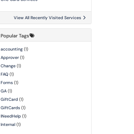
View All Recently Visited Services
Popular Tags
accounting
(1)
Approver
(1)
Change
(1)
FAQ
(1)
Forms
(1)
GA
(1)
GiftCard
(1)
GiftCards
(1)
INeedHelp
(1)
Internal
(1)