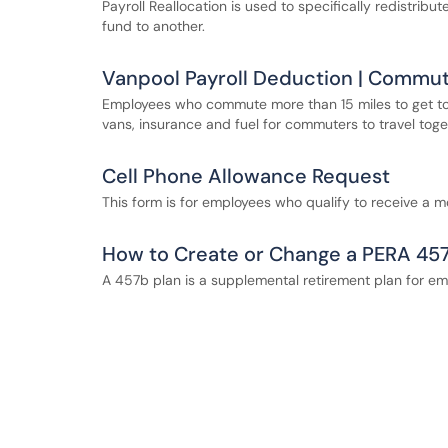
Payroll Reallocation is used to specifically redistrib
fund to another.
Vanpool Payroll Deduction | Commu
Employees who commute more than 15 miles to get to
vans, insurance and fuel for commuters to travel toge
Cell Phone Allowance Request
This form is for employees who qualify to receive a m
How to Create or Change a PERA 45
A 457b plan is a supplemental retirement plan for empl