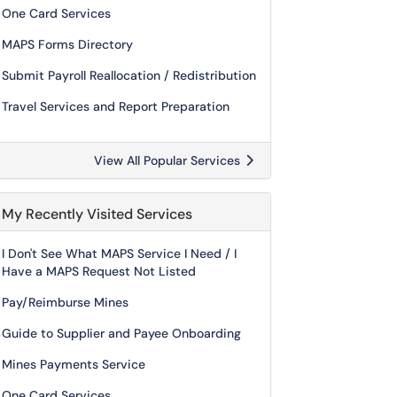
One Card Services
MAPS Forms Directory
Submit Payroll Reallocation / Redistribution
Travel Services and Report Preparation
View All Popular Services
My Recently Visited Services
I Don't See What MAPS Service I Need / I
Have a MAPS Request Not Listed
Pay/Reimburse Mines
Guide to Supplier and Payee Onboarding
Mines Payments Service
One Card Services