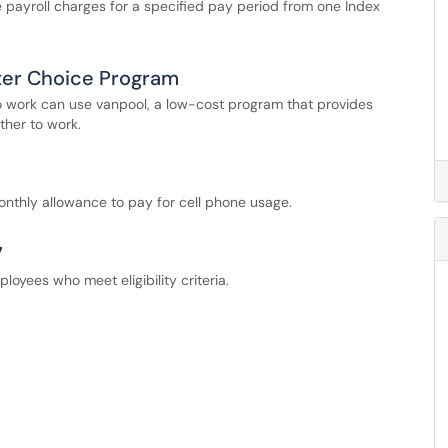
ute payroll charges for a specified pay period from one Index
ter Choice Program
 work can use vanpool, a low-cost program that provides
ther to work.
onthly allowance to pay for cell phone usage.
7
oyees who meet eligibility criteria.