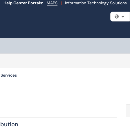
Help Center Portals:
MAPS
|
Information Technology Solutions
Fi
l Services
ibution