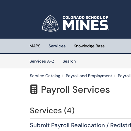
Skip to main content
(opens in a new tab)
MAPS
Services
Knowledge Base
Skip to Services content
Services
Services A-Z
Search
Service Catalog
Payroll and Employment
Payrol
Payroll Services

Services (4)
Submit Payroll Reallocation / Redistr