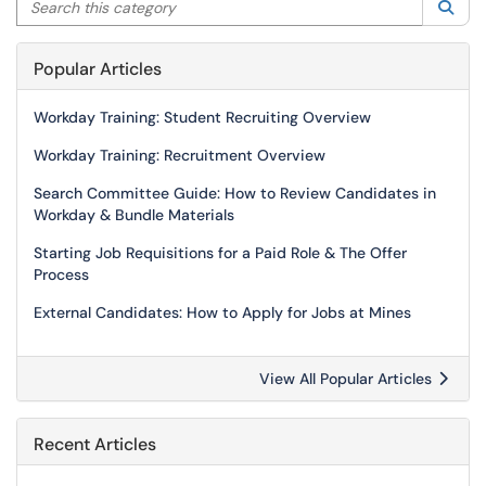
Sea
Popular Articles
Workday Training: Student Recruiting Overview
Workday Training: Recruitment Overview
Search Committee Guide: How to Review Candidates in
Workday & Bundle Materials
Starting Job Requisitions for a Paid Role & The Offer
Process
External Candidates: How to Apply for Jobs at Mines
View All Popular Articles
Recent Articles