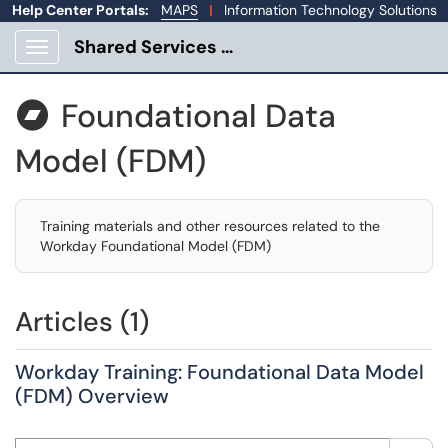
Help Center Portals:
MAPS
|
Information Technology Solutions
Shared Services Portal
Show Applications Menu
Foundational Data

Model (FDM)
Training materials and other resources related to the
Workday Foundational Model (FDM)
Articles (1)
Workday Training: Foundational Data Model
(FDM) Overview
Search this category