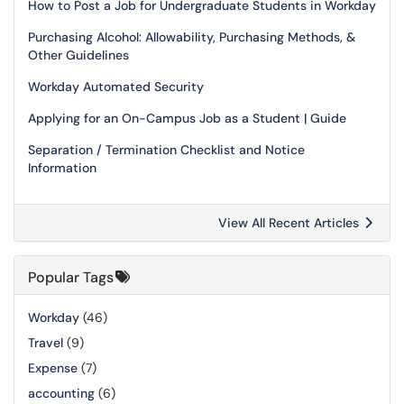
How to Post a Job for Undergraduate Students in Workday
Purchasing Alcohol: Allowability, Purchasing Methods, &
Other Guidelines
Workday Automated Security
Applying for an On-Campus Job as a Student | Guide
Separation / Termination Checklist and Notice
Information
View All Recent Articles
Popular Tags
Workday
(46)
Travel
(9)
Expense
(7)
accounting
(6)