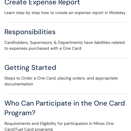
Create Expense Report
Learn step by step how to create an expense report in Workday
Responsibilities
Cardholders, Supervisors, & Departments have liabilities related
to expenses purchased with a One Card
Getting Started
Steps to Order a One Card, placing orders, and appropriate
documentation
Who Can Participate in the One Card
Program?
Requirements and Eligibility for participation in Mines One
Card/Fuel Card programs