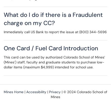
What do I do if there is a Fraudulent
charge on my CC?
Immediately call US Bank to report the issue at (800) 344-5696
One Card / Fuel Card Introduction
This card can be used by authorized Colorado School of Mines’
(Mines’) staff, faculty and graduate students to purchase low-
dollar items (maximum $4,999) intended for school use.
Mines Home
|
Accessibility
|
Privacy
| © 2024 Colorado School of
Mines