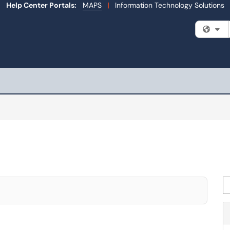
Help Center Portals:
MAPS
|
Information Technology Solutions
Fi
Se