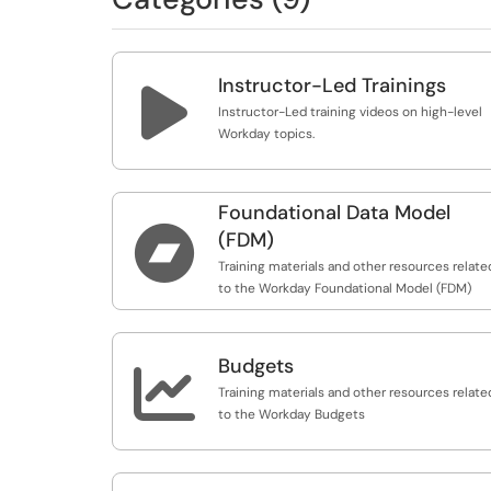
Instructor-Led Trainings

Instructor-Led training videos on high-level
Workday topics.
Foundational Data Model

(FDM)
Training materials and other resources relate
to the Workday Foundational Model (FDM)
Budgets

Training materials and other resources relate
to the Workday Budgets