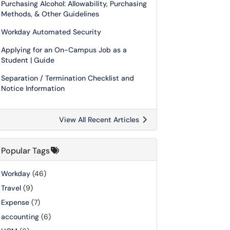
Purchasing Alcohol: Allowability, Purchasing
Methods, & Other Guidelines
Workday Automated Security
Applying for an On-Campus Job as a
Student | Guide
Separation / Termination Checklist and
Notice Information
View All Recent Articles
Popular Tags
Workday
(46)
Travel
(9)
Expense
(7)
accounting
(6)