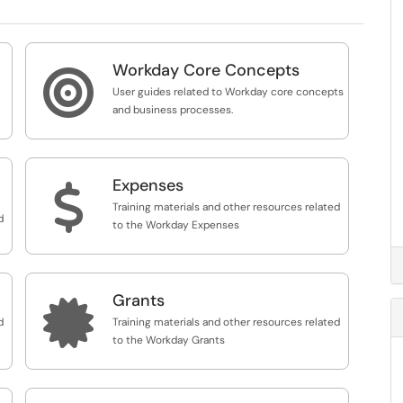
Workday Core Concepts

User guides related to Workday core concepts
and business processes.
Expenses
$
Training materials and other resources related
d
to the Workday Expenses
Grants

d
Training materials and other resources related
to the Workday Grants