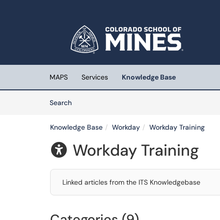
Skip to main content
(opens in a new tab)
MAPS
Services
Knowledge Base
Skip to Knowledge Base content
Articles
Search
Knowledge Base
Workday
Workday Training
Workday Training

Linked articles from the ITS Knowledgebase
Categories (9)