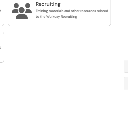
Recruiting

d
Training materials and other resources related
to the Workday Recruiting
d