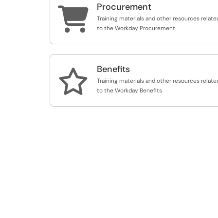
Procurement

Training materials and other resources relate
to the Workday Procurement
Benefits

Training materials and other resources relate
to the Workday Benefits