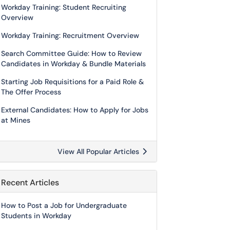
Workday Training: Student Recruiting
Overview
Workday Training: Recruitment Overview
Search Committee Guide: How to Review
Candidates in Workday & Bundle Materials
Starting Job Requisitions for a Paid Role &
The Offer Process
External Candidates: How to Apply for Jobs
at Mines
View All Popular Articles
Recent Articles
How to Post a Job for Undergraduate
Students in Workday