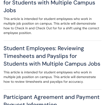
for Students with Multiple Campus
Jobs
This article is intended for student employees who work in
multiple job position on campus. This article will demonstrate
how to Check In and Check Out for for a shift using the correct
employee position.
Student Employees: Reviewing
Timesheets and Payslips for
Students with Multiple Campus Jobs
This article is intended for student employees who work in
multiple job position on campus. This article will demonstrate
how to review timesheets and payslips for accuracy.
Participant Agreement and Payment
Request Information