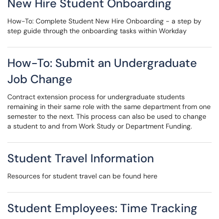
New Hire Student Onboarding
How-To: Complete Student New Hire Onboarding - a step by
step guide through the onboarding tasks within Workday
How-To: Submit an Undergraduate
Job Change
Contract extension process for undergraduate students
remaining in their same role with the same department from one
semester to the next. This process can also be used to change
a student to and from Work Study or Department Funding.
Student Travel Information
Resources for student travel can be found here
Student Employees: Time Tracking