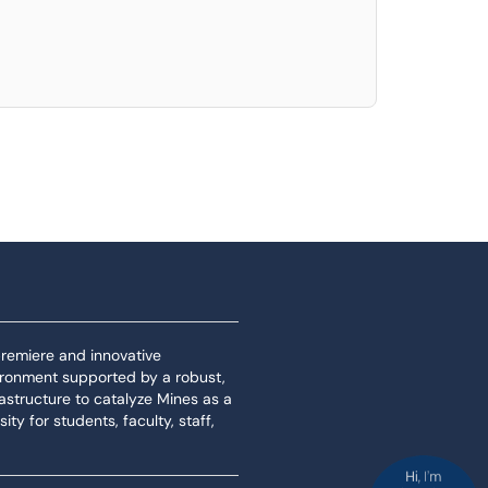
 premiere and innovative
ironment supported by a robust,
rastructure to catalyze Mines as a
ity for students, faculty, staff,