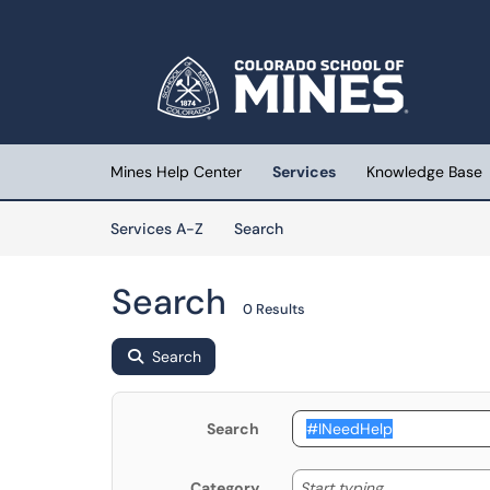
Skip to main content
(opens in a new tab)
Mines Help Center
Services
Knowledge Base
Skip to Services content
Services
Services A-Z
Search
Search
0 Results
Search
Search
Start typing
Start typing...
Category