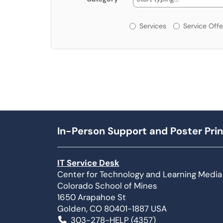
Services or Offerin
Services
Service Offe
In-Person Support and Poster Prin
IT Service Desk
Center for Technology and Learning Media
Colorado School of Mines
1650 Arapahoe St
Golden, CO 80401-1887 USA
303-278-HELP (4357)