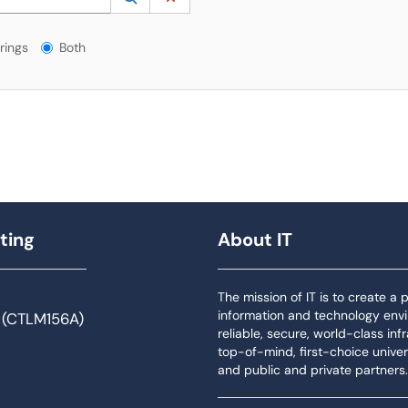
gs?
rings
Both
ting
About IT
The mission of IT is to create a
information and technology env
 (CTLM156A)
reliable, secure, world-class inf
top-of-mind, first-choice univers
and public and private partners.