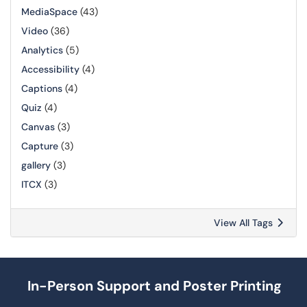
MediaSpace
(43)
Video
(36)
Analytics
(5)
Accessibility
(4)
Captions
(4)
Quiz
(4)
Canvas
(3)
Capture
(3)
gallery
(3)
ITCX
(3)
View All Tags
In-Person Support and Poster Printing