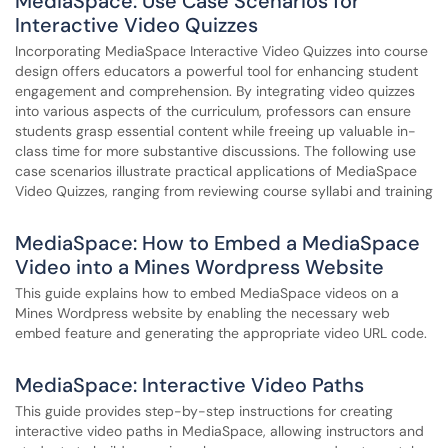
MediaSpace: Use Case Scenarios for
Interactive Video Quizzes
Incorporating MediaSpace Interactive Video Quizzes into course
design offers educators a powerful tool for enhancing student
engagement and comprehension. By integrating video quizzes
into various aspects of the curriculum, professors can ensure
students grasp essential content while freeing up valuable in-
class time for more substantive discussions. The following use
case scenarios illustrate practical applications of MediaSpace
Video Quizzes, ranging from reviewing course syllabi and training
MediaSpace: How to Embed a MediaSpace
Video into a Mines Wordpress Website
This guide explains how to embed MediaSpace videos on a
Mines Wordpress website by enabling the necessary web
embed feature and generating the appropriate video URL code.
MediaSpace: Interactive Video Paths
This guide provides step-by-step instructions for creating
interactive video paths in MediaSpace, allowing instructors and