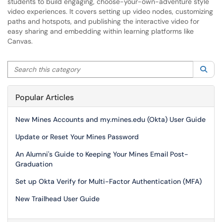
students to build engaging, choose-your-own-adventure style
video experiences. It covers setting up video nodes, customizing
paths and hotspots, and publishing the interactive video for
easy sharing and embedding within learning platforms like
Canvas.
Search this category
Sea
Popular Articles
New Mines Accounts and my.mines.edu (Okta) User Guide
Update or Reset Your Mines Password
An Alumni's Guide to Keeping Your Mines Email Post-
Graduation
Set up Okta Verify for Multi-Factor Authentication (MFA)
New Trailhead User Guide