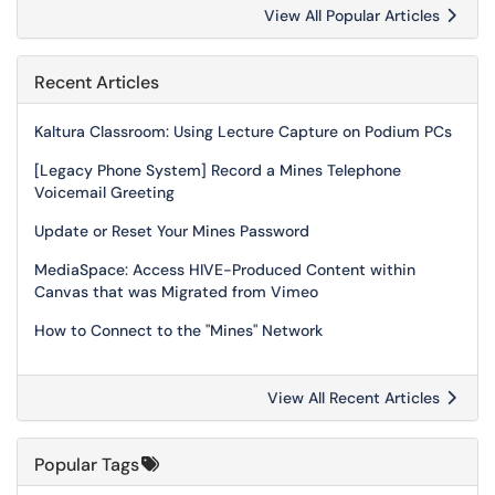
View All Popular Articles
Recent Articles
Kaltura Classroom: Using Lecture Capture on Podium PCs
[Legacy Phone System] Record a Mines Telephone
Voicemail Greeting
Update or Reset Your Mines Password
MediaSpace: Access HIVE-Produced Content within
Canvas that was Migrated from Vimeo
How to Connect to the "Mines" Network
View All Recent Articles
Popular Tags