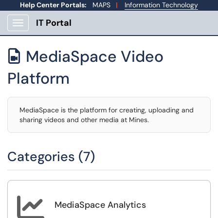
Help Center Portals:
MAPS
|
Information Technology
IT Portal
Show Applications Menu
MediaSpace Video

Platform
MediaSpace is the platform for creating, uploading and
sharing videos and other media at Mines.
Categories (7)

MediaSpace Analytics