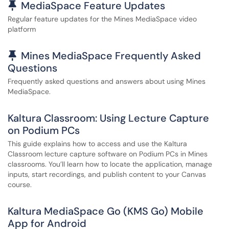
Pinned Article
MediaSpace Feature Updates
Regular feature updates for the Mines MediaSpace video
platform
Pinned Article
Mines MediaSpace Frequently Asked
Questions
Frequently asked questions and answers about using Mines
MediaSpace.
Kaltura Classroom: Using Lecture Capture
on Podium PCs
This guide explains how to access and use the Kaltura
Classroom lecture capture software on Podium PCs in Mines
classrooms. You’ll learn how to locate the application, manage
inputs, start recordings, and publish content to your Canvas
course.
Kaltura MediaSpace Go (KMS Go) Mobile
App for Android