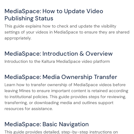
MediaSpace: How to Update Video
Publishing Status
This guide explains how to check and update the visibility
settings of your videos in MediaSpace to ensure they are shared
appropriately.
MediaSpace: Introduction & Overview
Introduction to the Kaltura MediaSpace video platform
MediaSpace: Media Ownership Transfer
Learn how to transfer ownership of MediaSpace videos before
leaving Mines to ensure important content is retained according
to institutional policies. This guide provides steps for reviewing,
transferring, or downloading media and outlines support
resources for assistance.
MediaSpace: Basic Navigation
This guide provides detailed, step-by-step instructions on