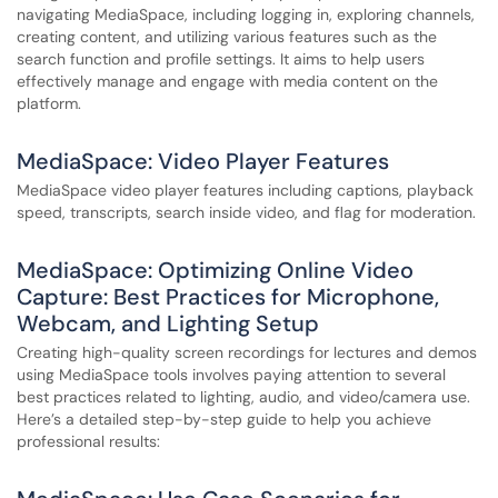
navigating MediaSpace, including logging in, exploring channels,
creating content, and utilizing various features such as the
search function and profile settings. It aims to help users
effectively manage and engage with media content on the
platform.
MediaSpace: Video Player Features
MediaSpace video player features including captions, playback
speed, transcripts, search inside video, and flag for moderation.
MediaSpace: Optimizing Online Video
Capture: Best Practices for Microphone,
Webcam, and Lighting Setup
Creating high-quality screen recordings for lectures and demos
using MediaSpace tools involves paying attention to several
best practices related to lighting, audio, and video/camera use.
Here’s a detailed step-by-step guide to help you achieve
professional results: