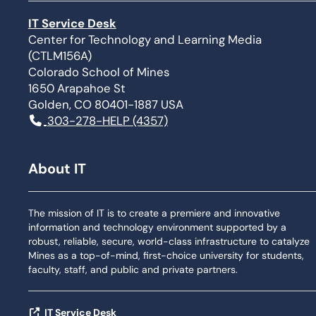
IT Service Desk
Center for Technology and Learning Media
(CTLM156A)
Colorado School of Mines
1650 Arapahoe St
Golden, CO 80401-1887 USA
303-278-HELP (4357)
About IT
The mission of IT is to create a premiere and innovative
information and technology environment supported by a
robust, reliable, secure, world-class infrastructure to catalyze
Mines as a top-of-mind, first-choice university for students,
faculty, staff, and public and private partners.
IT Service Desk