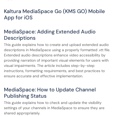
Kaltura MediaSpace Go (KMS GO) Mobile
App for iOS
MediaSpace: Adding Extended Audio
Descriptions
This guide explains how to create and upload extended audio
descriptions in MediaSpace using a properly formatted .vtt file.
Extended audio descriptions enhance video accessibility by
providing narration of important visual elements for users with
visual impairments. The article includes step-by-step
instructions, formatting requirements, and best practices to
ensure accurate and effective implementation.
MediaSpace: How to Update Channel
Publishing Status
This guide explains how to check and update the visibility
settings of your channels in MediaSpace to ensure they are
shared appropriately.