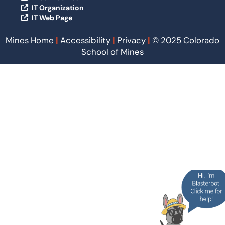
IT Organization
IT Web Page
Mines Home
|
Accessibility
|
Privacy
|
© 2025 Colorado
School of Mines