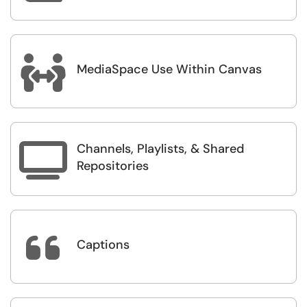

MediaSpace Use Within Canvas
Channels, Playlists, & Shared

Repositories

Captions