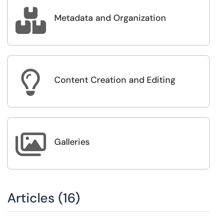

Metadata and Organization

Content Creation and Editing

Galleries
Articles (16)