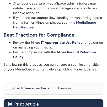
After your departure, MediaSpace administrators may
delete, transfer, or otherwise manage videos under an
inactive account.
If you need assistance downloading or transferring media
from a former Mines employee, submit a
MediaSpace
Help
Request
.
Best Practices for Compliance
Review the
Mines IT Appropriate Use Policy
for guidance
on managing your media.
Ensure compliance with the
Mines Record Retention
Policy
.
By following this process, you can ensure a seamless transition
of your MediaSpace content while upholding Mines’ policies.
Sign in to leave feedback
0 reviews
Print Article