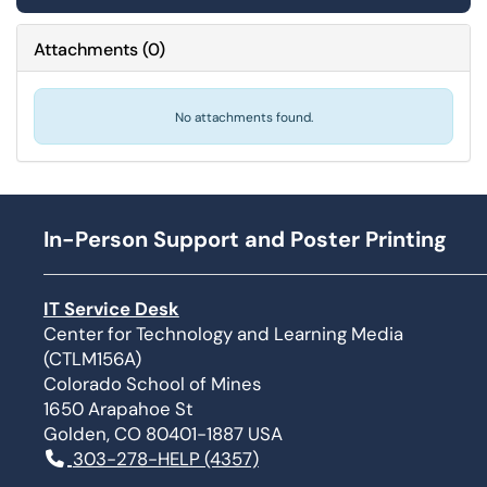
Attachments
(
0
)
No attachments found.
In-Person Support and Poster Printing
IT Service Desk
Center for Technology and Learning Media
(CTLM156A)
Colorado School of Mines
1650 Arapahoe St
Golden, CO 80401-1887 USA
303-278-HELP (4357)