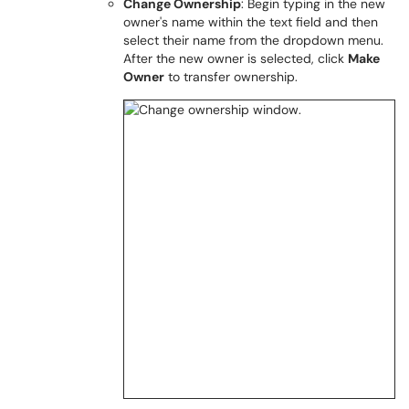
Change Ownership
: Begin typing in the new
owner's name within the text field and then
select their name from the dropdown menu.
After the new owner is selected, click
Make
Owner
to transfer ownership.