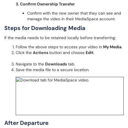
3. Confirm Ownership Transfer
Confirm with the new owner that they can see and
manage the video in their MediaSpace account.
Steps for Downloading Media
If the media needs to be retained locally before transferring:
Follow the above steps to access your video in
My Media
.
Click the
Actions
button and choose
Edit
.
Navigate to the
Downloads
tab.
Save the media file to a secure location.
After Departure