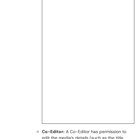
Co-Editor:
A Co-Editor has permission to
edit the media’s details (such as the title,