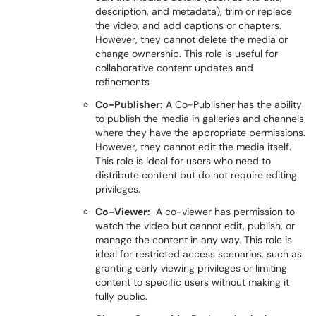
description, and metadata), trim or replace
the video, and add captions or chapters.
However, they cannot delete the media or
change ownership. This role is useful for
collaborative content updates and
refinements
Co-Publisher:
A Co-Publisher has the ability
to publish the media in galleries and channels
where they have the appropriate permissions.
However, they cannot edit the media itself.
This role is ideal for users who need to
distribute content but do not require editing
privileges.
Co-Viewer:
A co-viewer has permission to
watch the video but cannot edit, publish, or
manage the content in any way. This role is
ideal for restricted access scenarios, such as
granting early viewing privileges or limiting
content to specific users without making it
fully public.