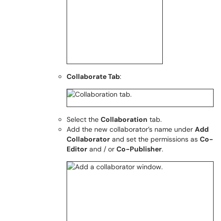
Collaborate Tab
:
Select the
Collaboration
tab.
Add the new collaborator’s name under
Add
Collaborator
and set the permissions as
Co-
Editor
and / or
Co-Publisher
.