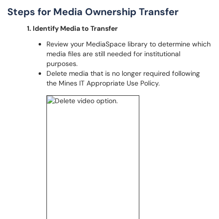
Steps for Media Ownership Transfer
1. Identify Media to Transfer
Review your MediaSpace library to determine which
media files are still needed for institutional
purposes.
Delete media that is no longer required following
the Mines IT Appropriate Use Policy.