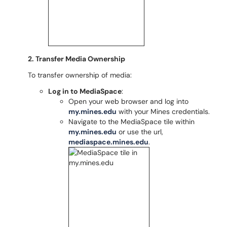
2. Transfer Media Ownership
To transfer ownership of media:
Log in to MediaSpace
:
Open your web browser and log into
my.mines.edu
with your Mines credentials.
Navigate to the MediaSpace tile within
my.mines.edu
or use the url,
mediaspace.mines.edu
.