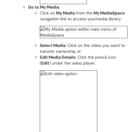
Go to My Media
:
Click on
My Media
from the
My MediaSpace
navigation link to access yourmedia library.
Select Media
: Click on the video you want to
transfer ownership of.
Edit Media Details
: Click the pencil icon
(
Edit
) under the video player.