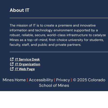
About IT
The mission of IT is to create a premiere and innovative
information and technology environment supported by a
robust, reliable, secure, world-class infrastructure to catalyze
Mines as a top-of-mind, first-choice university for students,
faculty, staff, and public and private partners.
IT Service Desk
IT Organization
IT Web Page
Mines Home
|
Accessibility
|
Privacy
|
© 2025 Colorado
School of Mines