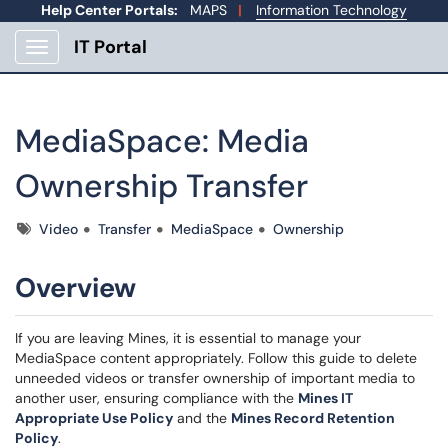
Help Center Portals:
MAPS
|
Information Technology
IT Portal
Show Applications Menu
MediaSpace: Media
Ownership Transfer
Tags
Video
Transfer
MediaSpace
Ownership
Overview
If you are leaving Mines, it is essential to manage your
MediaSpace content appropriately. Follow this guide to delete
unneeded videos or transfer ownership of important media to
another user, ensuring compliance with the
Mines IT
Appropriate Use Policy
and the
Mines Record Retention
Policy
.