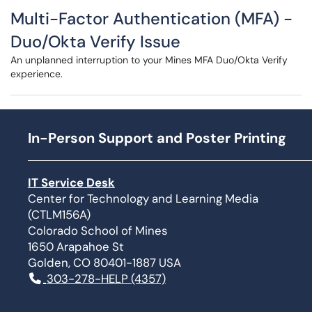
Multi-Factor Authentication (MFA) -
Duo/Okta Verify Issue
An unplanned interruption to your Mines MFA Duo/Okta Verify
experience.
In-Person Support and Poster Printing
IT Service Desk
Center for Technology and Learning Media
(CTLM156A)
Colorado School of Mines
1650 Arapahoe St
Golden, CO 80401-1887 USA
303-278-HELP (4357)