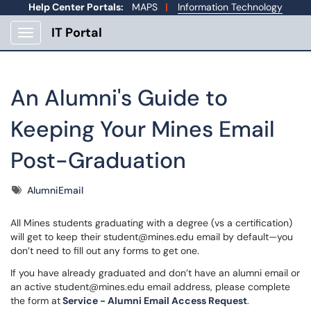
Help Center Portals:
MAPS
|
Information Technology
IT Portal
Show Applications Menu
An Alumni's Guide to
Keeping Your Mines Email
Post-Graduation
Tags
AlumniEmail
All Mines students graduating with a degree (vs a certification)
will get to keep their student@mines.edu email by default—you
don’t need to fill out any forms to get one.
If you have already graduated and don’t have an alumni email or
an active student@mines.edu email address, please complete
the form at
Service - Alumni Email Access Request
.