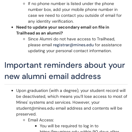
If no phone number is listed under the phone
number box, add your mobile phone number in
case we need to contact you outside of email for
any identity verification.
Need to update your secondary email on file in
Trailhead as an alumni?
Since Alumni do not have access to Trailhead,
please email
registrar@mines.edu
for assistance
updating your personal contact information.
Important reminders about your
new alumni email address
Upon graduation (with a degree), your student record will
be deactivated, which means you’ll lose access to most of
Mines' systems and services. However, your
student@mines.edu email address and contents will be
preserved.
Email Access:
You will be required to log in to
https://my.mines.edu within 90 days after