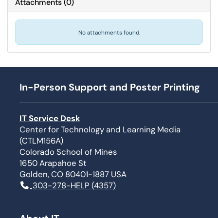
Attachments
(
0
)
No attachments found.
In-Person Support and Poster Printing
IT Service Desk
Center for Technology and Learning Media
(CTLM156A)
Colorado School of Mines
1650 Arapahoe St
Golden, CO 80401-1887 USA
303-278-HELP (4357)