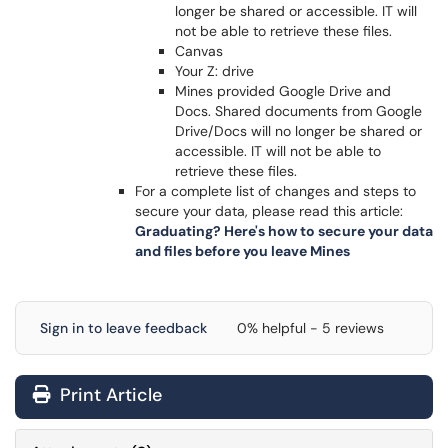
longer be shared or accessible. IT will
not be able to retrieve these files.
Canvas
Your Z: drive
Mines provided Google Drive and
Docs. Shared documents from Google
Drive/Docs will no longer be shared or
accessible. IT will not be able to
retrieve these files.
For a complete list of changes and steps to
secure your data, please read this article:
Graduating? Here's how to secure your data
and files before you leave Mines
Sign in to leave feedback
0% helpful - 5 reviews
Print Article