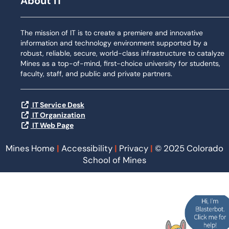
About IT
The mission of IT is to create a premiere and innovative
information and technology environment supported by a
robust, reliable, secure, world-class infrastructure to catalyze
Mines as a top-of-mind, first-choice university for students,
faculty, staff, and public and private partners.
IT Service Desk
IT Organization
IT Web Page
Mines Home
|
Accessibility
|
Privacy
|
© 2025 Colorado
School of Mines