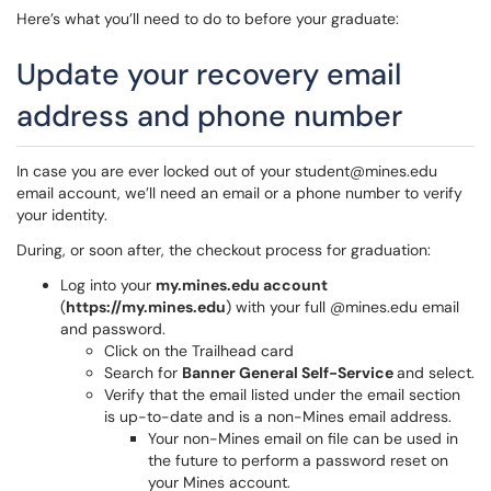
Here’s what you’ll need to do to before your graduate:
Update your recovery email
address and phone number
​In case you are ever locked out of your student@mines.edu
email account, we’ll need an email or a phone number to verify
your identity.
During, or soon after, the checkout process for graduation:
Log into your
my.mines.edu account
(
https://my.mines.edu
) with your full @mines.edu email
and password.
Click on the Trailhead card
Search for
Banner General Self-Service
and select.
Verify that the email listed under the email section
is up-to-date and is a non-Mines email address.
Your non-Mines email on file can be used in
the future to perform a password reset on
your Mines account.