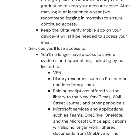
graduation to keep your account active. After
that, log in at least once a year (we
recommend logging in monthly) to ensure
continued access.
Keep the Okta Verify Mobile app on your
device–it will still be needed to access your
email.
Services you'll lose access to:
You’ll no longer have access to several
systems and applications, including by not
limited to:
VPN
Library resources such as Prospector
and Interlibrary Loan
Paid subscriptions offered via the
library to the New York Times, Wall
Street Journal, and other periodicals.
Microsoft services and applications
such as Teams, OneDrive, OneNote,
and the Microsoft Office applications
will also no longer work. Shared
documents from OneDrive will no