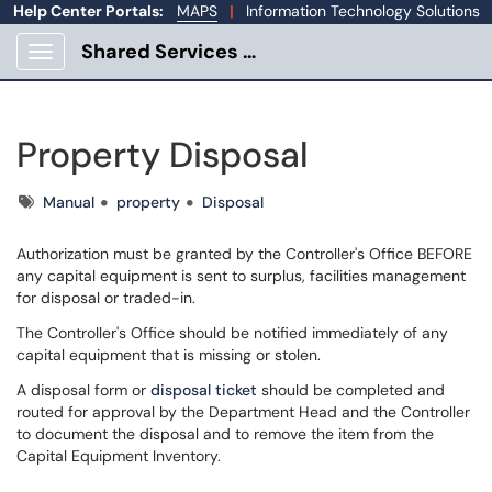
Help Center Portals:
MAPS
|
Information Technology Solutions
Shared Services Portal
Show Applications Menu
Property Disposal
Tags
Manual
property
Disposal
Authorization must be granted by the Controller's Office BEFORE
any capital equipment is sent to surplus, facilities management
for disposal or traded-in.
The Controller's Office should be notified immediately of any
capital equipment that is missing or stolen.
A disposal form or
disposal ticket
should be completed and
routed for approval by the Department Head and the Controller
to document the disposal and to remove the item from the
Capital Equipment Inventory.