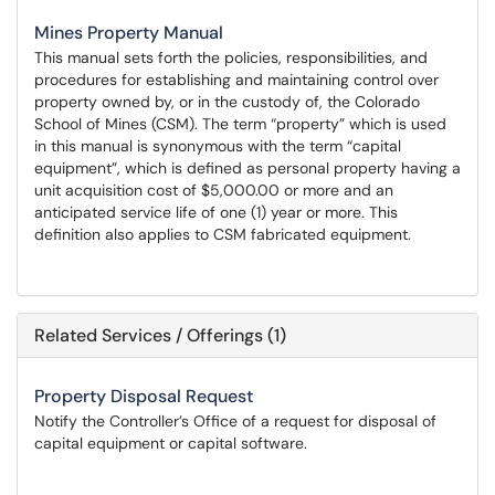
Mines Property Manual
This manual sets forth the policies, responsibilities, and
procedures for establishing and maintaining control over
property owned by, or in the custody of, the Colorado
School of Mines (CSM). The term “property” which is used
in this manual is synonymous with the term “capital
equipment”, which is defined as personal property having a
unit acquisition cost of $5,000.00 or more and an
anticipated service life of one (1) year or more. This
definition also applies to CSM fabricated equipment.
Related Services / Offerings (1)
Property Disposal Request
Notify the Controller’s Office of a request for disposal of
capital equipment or capital software.