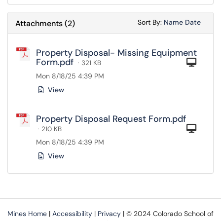
Sort Attachments
Sort Attac
Sort By:
Name
Date
Attachments
(
2
)
Property Disposal- Missing Equipment
Form.pdf
Com
· 321 KB
Mon 8/18/25 4:39 PM
View
Property Disposal Request Form.pdf
Com
· 210 KB
Mon 8/18/25 4:39 PM
View
Mines Home
|
Accessibility
|
Privacy
| © 2024 Colorado School of