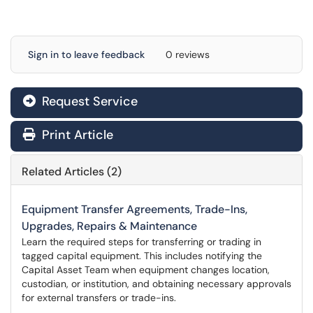
Sign in to leave feedback
0 reviews
Request Service
Print Article
Related Articles (2)
Equipment Transfer Agreements, Trade-Ins,
Upgrades, Repairs & Maintenance
Learn the required steps for transferring or trading in
tagged capital equipment. This includes notifying the
Capital Asset Team when equipment changes location,
custodian, or institution, and obtaining necessary approvals
for external transfers or trade-ins.