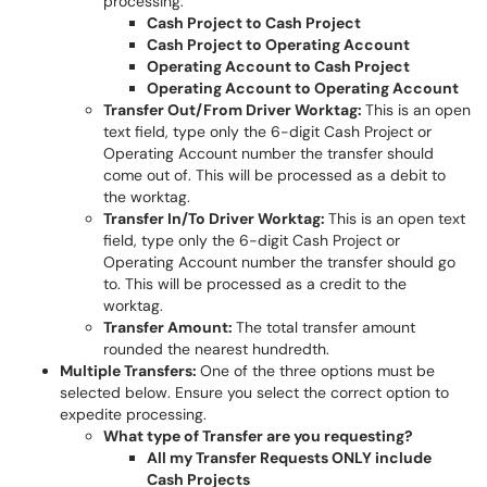
processing.
Cash Project to Cash Project
Cash Project to Operating Account
Operating Account to Cash Project
Operating Account to Operating Account
Transfer Out/From Driver Worktag:
This is an open
text field, type only the 6-digit Cash Project or
Operating Account number the transfer should
come out of. This will be processed as a debit to
the worktag.
Transfer In/To Driver Worktag:
This is an open text
field, type only the 6-digit Cash Project or
Operating Account number the transfer should go
to. This will be processed as a credit to the
worktag.
Transfer Amount:
The total transfer amount
rounded the nearest hundredth.
Multiple Transfers:
One of the three options must be
selected below. Ensure you select the correct option to
expedite processing.
What type of Transfer are you requesting?
All my Transfer Requests ONLY include
Cash Projects