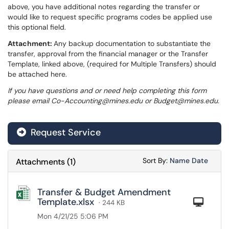
above, you have additional notes regarding the transfer or
would like to request specific programs codes be applied use
this optional field.
Attachment:
Any backup documentation to substantiate the
transfer, approval from the financial manager or the Transfer
Template, linked above, (required for Multiple Transfers) should
be attached here.
If you have questions and or need help completing this form
please email Co-Accounting@mines.edu or Budget@mines.edu.
Request Service
Sort Attachments
Sort Attac
Sort By:
Name
Date
Attachments
(
1
)
Transfer & Budget Amendment
Template.xlsx
Com
· 244 KB
Mon 4/21/25 5:06 PM