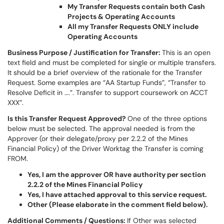
My Transfer Requests contain both Cash
Projects & Operating Accounts
All my Transfer Requests ONLY include
Operating Accounts
Business Purpose / Justification for Transfer:
This is an open
text field and must be completed for single or multiple transfers.
It should be a brief overview of the rationale for the Transfer
Request. Some examples are “AA Startup Funds”, “Transfer to
Resolve Deficit in ….”. Transfer to support coursework on ACCT
XXX”.
Is this Transfer Request Approved?
One of the three options
below must be selected. The approval needed is from the
Approver (or their delegate/proxy per 2.2.2 of the Mines
Financial Policy) of the Driver Worktag the Transfer is coming
FROM.
Yes, I am the approver OR have authority per section
2.2.2 of the Mines Financial Policy
Yes, I have attached approval to this service request.
Other (Please elaborate in the comment field below).
Additional Comments / Questions:
If Other was selected