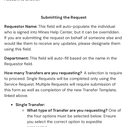
Submitting the Request
Requestor Name:
This field will auto-populate the individual
who is signed into Mines Help Center, but it can be overridden.
If you are submitting the request on behalf of someone else and
would like them to receive any updates, please designate them
using this field.
Department:
This field will auto-fill based on the name in the
Requestor field.
How many Transfers are you requesting?
A selection is require
to proceed. Single Requests will be completed only using the
Service Request. Multiple Requests will require submission of
this form as well as completion of the new Transfer Template,
linked above.
Single Transfer:
What type of Transfer are you requesting?
One of
the four options must be selected below. Ensure
you select the correct option to expedite