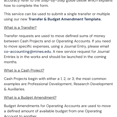
accuracy refer to the Step-by-Step guide below which explains
how to complete the form.
This service can be used to submit a single transfer or multiple
using our new
Transfer & Budget Amendment Template.
What is a Transfer?
Transfer requests are used to move defined sums of money
between Cash Projects and or Operating Accounts. If you need
to move specific expenses, using a Journal Entry, please email
co-accounting@mines.edu
. A new service request for Journal
Entries is in the works and should be launched in the coming
months.
What is a Cash Project?
Cash Projects begin with either a 1, 2, or 3; the most common
examples are Professional Development, Research Development
& Auxiliaries.
What is a Budget Amendment?
Budget Amendments for Operating Accounts are used to move
a defined amount of available budget from one Operating
Account to another.