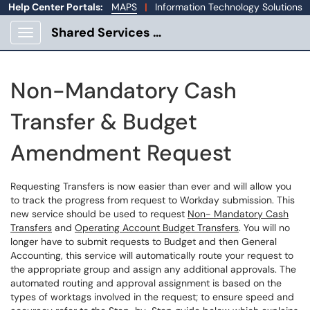
Help Center Portals:
MAPS
|
Information Technology Solutions
Shared Services Portal
Show Applications Menu
Non-Mandatory Cash
Transfer & Budget
Amendment Request
Requesting Transfers is now easier than ever and will allow you
to track the progress from request to Workday submission. This
new service should be used to request
Non- Mandatory Cash
Transfers
and
Operating Account Budget Transfers
. You will no
longer have to submit requests to Budget and then General
Accounting, this service will automatically route your request to
the appropriate group and assign any additional approvals. The
automated routing and approval assignment is based on the
types of worktags involved in the request; to ensure speed and