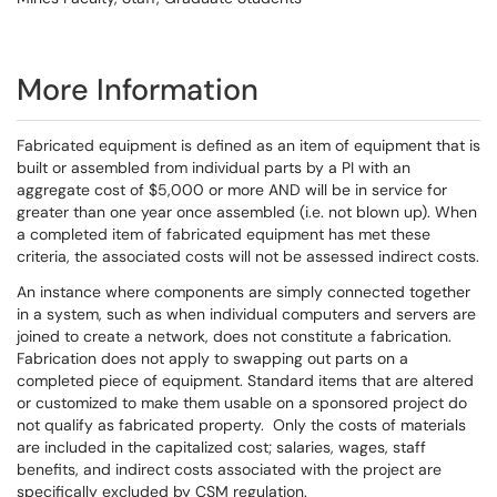
More Information
Fabricated equipment is defined as an item of equipment that is
built or assembled from individual parts by a PI with an
aggregate cost of $5,000 or more AND will be in service for
greater than one year once assembled (i.e. not blown up). When
a completed item of fabricated equipment has met these
criteria, the associated costs will not be assessed indirect costs.
An instance where components are simply connected together
in a system, such as when individual computers and servers are
joined to create a network, does not constitute a fabrication.
Fabrication does not apply to swapping out parts on a
completed piece of equipment. Standard items that are altered
or customized to make them usable on a sponsored project do
not qualify as fabricated property. Only the costs of materials
are included in the capitalized cost; salaries, wages, staff
benefits, and indirect costs associated with the project are
specifically excluded by CSM regulation.