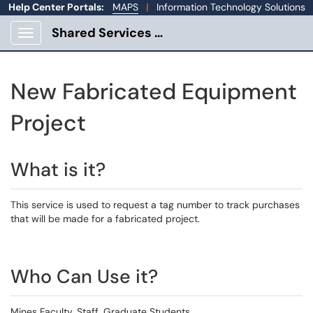
Help Center Portals:
MAPS
|
Information Technology Solutions
Shared Services Portal
Show Applications Menu
New Fabricated Equipment
Project
What is it?
This service is used to request a tag number to track purchases
that will be made for a fabricated project.
Who Can Use it?
Mines Faculty, Staff, Graduate Students