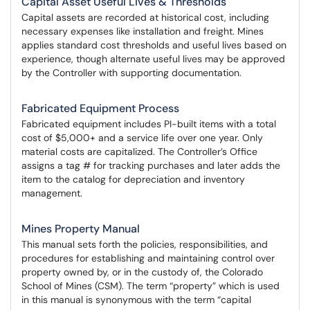
Capital Asset Useful Lives & Thresholds
Capital assets are recorded at historical cost, including
necessary expenses like installation and freight. Mines
applies standard cost thresholds and useful lives based on
experience, though alternate useful lives may be approved
by the Controller with supporting documentation.
Fabricated Equipment Process
Fabricated equipment includes PI-built items with a total
cost of $5,000+ and a service life over one year. Only
material costs are capitalized. The Controller’s Office
assigns a tag # for tracking purchases and later adds the
item to the catalog for depreciation and inventory
management.
Mines Property Manual
This manual sets forth the policies, responsibilities, and
procedures for establishing and maintaining control over
property owned by, or in the custody of, the Colorado
School of Mines (CSM). The term “property” which is used
in this manual is synonymous with the term “capital