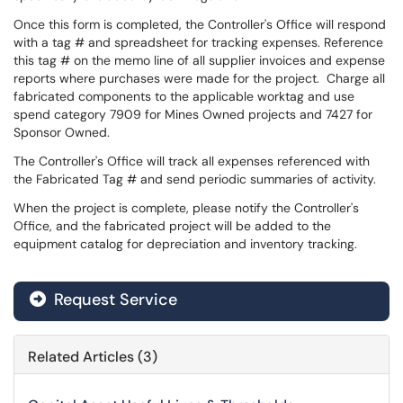
Once this form is completed, the Controller's Office will respond
with a tag # and spreadsheet for tracking expenses. Reference
this tag # on the memo line of all supplier invoices and expense
reports where purchases were made for the project. Charge all
fabricated components to the applicable worktag and use
spend category 7909 for Mines Owned projects and 7427 for
Sponsor Owned.
The Controller's Office will track all expenses referenced with
the Fabricated Tag # and send periodic summaries of activity.
When the project is complete, please notify the Controller's
Office, and the fabricated project will be added to the
equipment catalog for depreciation and inventory tracking.
Request Service
Related Articles (3)