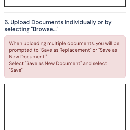
6. Upload Documents Individually or by
selecting "Browse..."
When uploading multiple documents, you will be
prompted to "Save as Replacement" or "Save as
New Document."
Select "Save as New Document" and select
"Save"