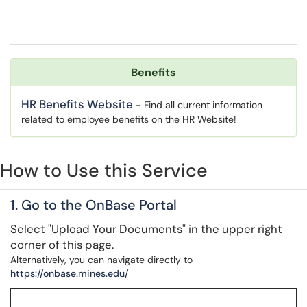
Benefits
HR Benefits Website
- Find all current information
related to employee benefits on the HR Website!
How to Use this Service
1. Go to the OnBase Portal
Select "Upload Your Documents" in the upper right
corner of this page.
Alternatively, you can navigate directly to
https://onbase.mines.edu/