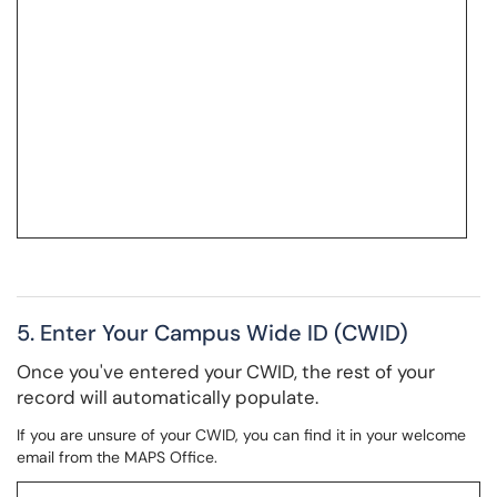
5. Enter Your Campus Wide ID (CWID)
Once you've entered your CWID, the rest of your
record will automatically populate.
If you are unsure of your CWID, you can find it in your welcome
email from the MAPS Office.