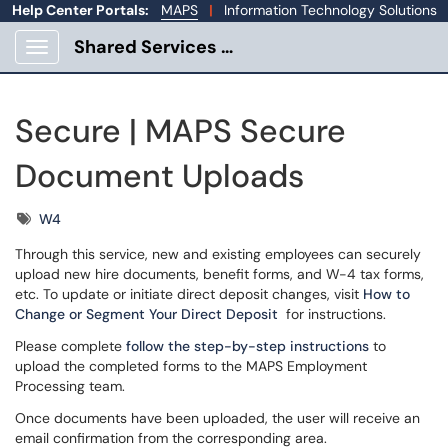
Help Center Portals:
MAPS
|
Information Technology Solutions
Shared Services Portal
Show Applications Menu
Secure | MAPS Secure
Document Uploads
Tags
W4
Through this service, new and existing employees can securely
upload new hire documents, benefit forms, and W-4 tax forms,
etc. To update or initiate direct deposit changes, visit
How to
Change or Segment Your Direct Deposit
for instructions.
Please complete
follow the step-by-step instructions
to
upload the completed forms to the MAPS Employment
Processing team.
Once documents have been uploaded, the user will receive an
email confirmation from the corresponding area.