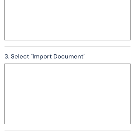
3. Select "Import Document"