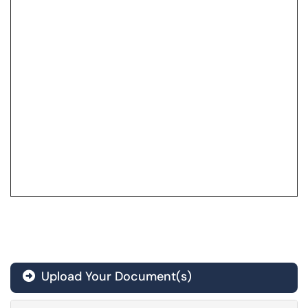
Upload Your Document(s)