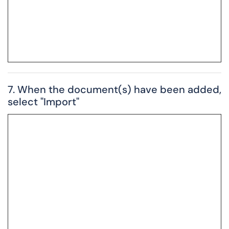
7. When the document(s) have been added,
select "Import"