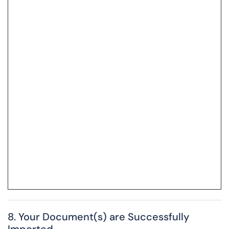
8. Your Document(s) are Successfully