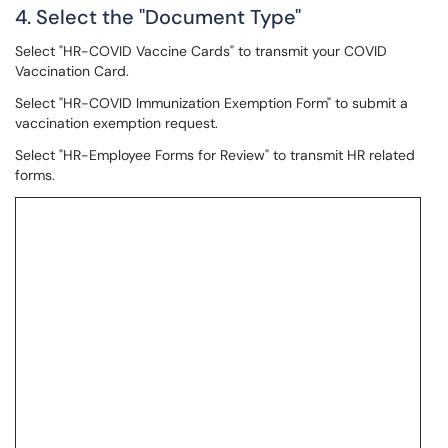
4. Select the "Document Type"
Select "HR-COVID Vaccine Cards" to transmit your COVID
Vaccination Card.
Select "HR-COVID Immunization Exemption Form" to submit a
vaccination exemption request.
Select "HR-Employee Forms for Review" to transmit HR related
forms.