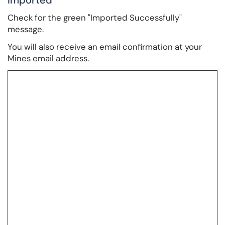
Imported
Check for the green "Imported Successfully"
message.
You will also receive an email confirmation at your
Mines email address.