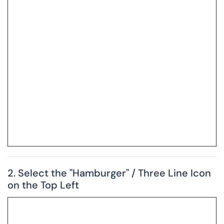
2. Select the "Hamburger" / Three Line Icon
on the Top Left