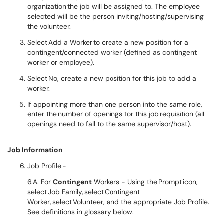
organization the job will be assigned to. The employee
selected will be the person inviting/hosting/supervising
the volunteer.
Select Add a Worker to create a new position for a
contingent/connected worker (defined as contingent
worker or employee).
Select No, create a new position for this job to add a
worker.
If appointing more than one person into the same role,
enter the number of openings for this job requisition (all
openings need to fall to the same supervisor/host).
Job Information
Job Profile -
6.A. For
Contingent
Workers - Using the Prompt icon,
select Job Family, select Contingent
Worker, select Volunteer, and the appropriate Job Profile.
See definitions in glossary below.