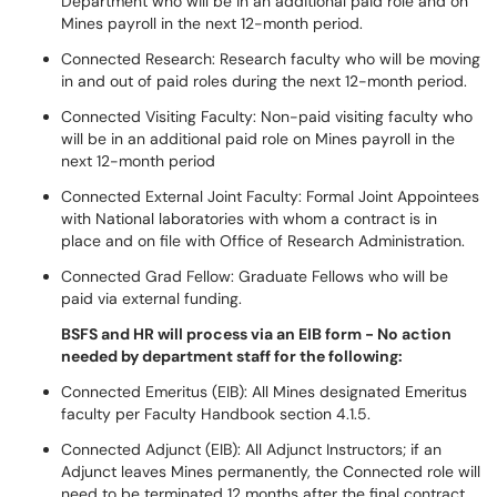
Department who will be in an additional paid role and on
Mines payroll in the next 12-month period.
Connected Research: Research faculty who will be moving
in and out of paid roles during the next 12-month period.
Connected Visiting Faculty: Non-paid visiting faculty who
will be in an additional paid role on Mines payroll in the
next 12-month period
Connected External Joint Faculty: Formal Joint Appointees
with National laboratories with whom a contract is in
place and on file with Office of Research Administration.
Connected Grad Fellow: Graduate Fellows who will be
paid via external funding.
BSFS and HR will process via an EIB form - No action
needed by department staff for the following:
Connected Emeritus (EIB): All Mines designated Emeritus
faculty per Faculty Handbook section 4.1.5.
Connected Adjunct (EIB): All Adjunct Instructors; if an
Adjunct leaves Mines permanently, the Connected role will
need to be terminated 12 months after the final contract.