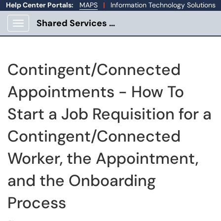
Help Center Portals:
MAPS
|
Information Technology Solutions
Shared Services Portal
Show Applications Menu
Contingent/Connected
Appointments - How To
Start a Job Requisition for a
Contingent/Connected
Worker, the Appointment,
and the Onboarding
Process