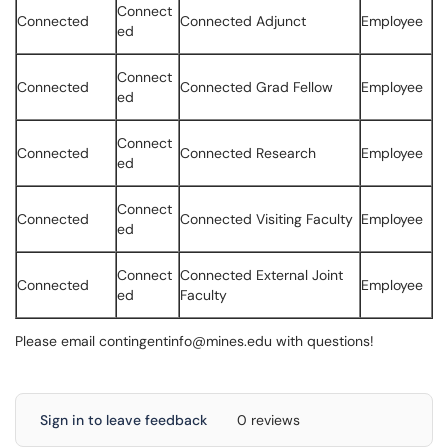
Connect
Connected
Connected Adjunct
Employee
ed
Connect
Connected
Connected Grad Fellow
Employee
ed
Connect
Connected
Connected Research
Employee
ed
Connect
Connected
Connected Visiting Faculty
Employee
ed
Connect
Connected External Joint
Connected
Employee
ed
Faculty
Please email contingentinfo@mines.edu with questions!
Sign in to leave feedback
0 reviews