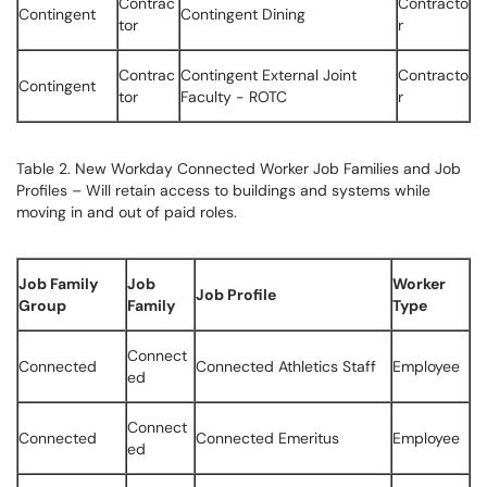
Contrac
Contracto
Contingent
Contingent Dining
tor
r
Contrac
Contingent External Joint
Contracto
Contingent
tor
Faculty - ROTC
r
Table 2. New Workday Connected Worker Job Families and Job
Profiles – Will retain access to buildings and systems while
moving in and out of paid roles.
Job Family
Job
Worker
Job Profile
Group
Family
Type
Connect
Connected
Connected Athletics Staff
Employee
ed
Connect
Connected
Connected Emeritus
Employee
ed