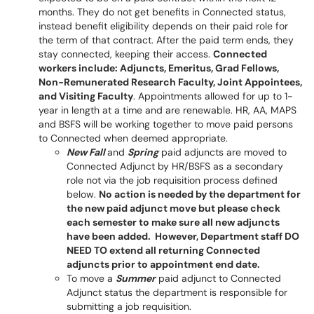
months. They do not get benefits in Connected status,
instead benefit eligibility depends on their paid role for
the term of that contract. After the paid term ends, they
stay connected, keeping their access.
Connected
workers include: Adjuncts, Emeritus, Grad Fellows,
Non-Remunerated Research Faculty, Joint Appointees,
and Visiting Faculty
. Appointments allowed for up to 1-
year in length at a time and are renewable. HR, AA, MAPS
and BSFS will be working together to move paid persons
to Connected when deemed appropriate.
New Fall
and
Spring
paid adjuncts are moved to
Connected Adjunct by HR/BSFS as a secondary
role not via the job requisition process defined
below.
No action is needed by the department for
the new paid adjunct move but please check
each semester to make sure all new adjuncts
have been added. However, Department staff DO
NEED TO extend all returning Connected
adjuncts prior to appointment end date.
To move a
Summer
paid adjunct to Connected
Adjunct status the department is responsible for
submitting a job requisition.