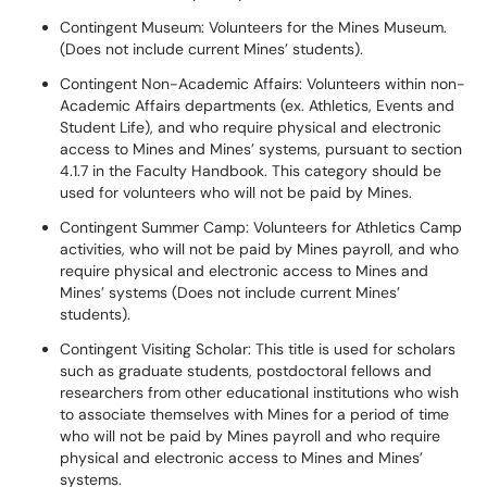
Contingent Museum: Volunteers for the Mines Museum.
(Does not include current Mines’ students).
Contingent Non-Academic Affairs: Volunteers within non-
Academic Affairs departments (ex. Athletics, Events and
Student Life), and who require physical and electronic
access to Mines and Mines’ systems, pursuant to section
4.1.7 in the Faculty Handbook. This category should be
used for volunteers who will not be paid by Mines.
Contingent Summer Camp: Volunteers for Athletics Camp
activities, who will not be paid by Mines payroll, and who
require physical and electronic access to Mines and
Mines’ systems (Does not include current Mines’
students).
Contingent Visiting Scholar: This title is used for scholars
such as graduate students, postdoctoral fellows and
researchers from other educational institutions who wish
to associate themselves with Mines for a period of time
who will not be paid by Mines payroll and who require
physical and electronic access to Mines and Mines’
systems.