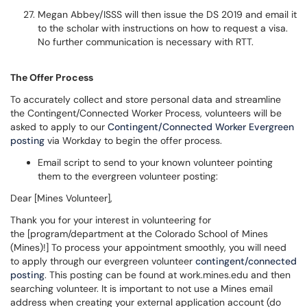
Megan Abbey/ISSS will then issue the DS 2019 and email it
to the scholar with instructions on how to request a visa.
No further communication is necessary with RTT.
The Offer Process
To accurately collect and store personal data and streamline
the Contingent/Connected Worker Process, volunteers will be
asked to apply to our
Contingent/Connected Worker Evergreen
posting
via Workday to begin the offer process.
Email script to send to your known volunteer pointing
them to the evergreen volunteer posting:
Dear [Mines Volunteer],
Thank you for your interest in volunteering for
the [program/department at the Colorado School of Mines
(Mines)!] To process your appointment smoothly, you will need
to apply through our evergreen volunteer
contingent/connected
posting
. This posting can be found at work.mines.edu and then
searching volunteer. It is important to not use a Mines email
address when creating your external application account (do