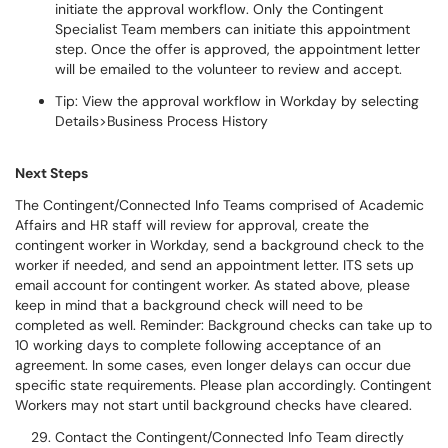
initiate the approval workflow. Only the Contingent
Specialist Team members can initiate this appointment
step. Once the offer is approved, the appointment letter
will be emailed to the volunteer to review and accept.
Tip: View the approval workflow in Workday by selecting
Details>Business Process History
Next Steps
The Contingent/Connected Info Teams comprised of Academic
Affairs and HR staff will review for approval, create the
contingent worker in Workday, send a background check to the
worker if needed, and send an appointment letter. ITS sets up
email account for contingent worker. As stated above, please
keep in mind that a background check will need to be
completed as well. Reminder: Background checks can take up to
10 working days to complete following acceptance of an
agreement. In some cases, even longer delays can occur due
specific state requirements. Please plan accordingly. Contingent
Workers may not start until background checks have cleared.
Contact the Contingent/Connected Info Team directly