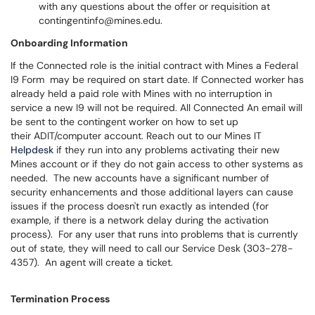
with any questions about the offer or requisition at
contingentinfo@mines.edu.
Onboarding Information
If the Connected role is the initial contract with Mines a Federal
I9 Form may be required on start date. If Connected worker has
already held a paid role with Mines with no interruption in
service a new I9 will not be required. All Connected An email will
be sent to the contingent worker on how to set up
their ADIT/computer account. Reach out to our Mines IT
Helpdesk
if they run into any problems activating their new
Mines account or if they do not gain access to other systems as
needed. The new accounts have a significant number of
security enhancements and those additional layers can cause
issues if the process doesn't run exactly as intended (for
example, if there is a network delay during the activation
process). For any user that runs into problems that is currently
out of state, they will need to call our Service Desk (303-278-
4357). An agent will create a ticket.
Termination Process