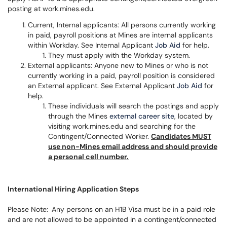
posting at work.mines.edu.
Current, Internal applicants: All persons currently working
in paid, payroll positions at Mines are internal applicants
within Workday. See Internal Applicant
Job Aid
for help.
They must apply with the Workday system.
External applicants: Anyone new to Mines or who is not
currently working in a paid, payroll position is considered
an External applicant. See External Applicant
Job Aid
for
help.
These individuals will search the postings and apply
through the Mines
external career site
, located by
visiting work.mines.edu and searching for the
Contingent/Connected Worker.
Candidates MUST
use non-Mines email address and should provide
a personal cell number.
International Hiring Application Steps
Please Note:
Any persons on an H1B Visa must be in a paid role
and are not allowed to be appointed in a contingent/connected