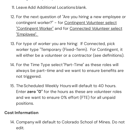
Leave Add Additional Locations blank.
For the next question of "Are you hiring a new employee or
contingent worker?" - for
Contingent Volunteer select
"Contingent Worker"
and for
Connected Volunteer select
"Employee".
For type of worker you are hiring: If Connected, pick
worker type "Temporary (Fixed-Term). For Contingent, it
will either be a volunteer or a contractor (see definitions).
For the Time Type select "Part-Time" as these roles will
always be part-time and we want to ensure benefits are
not triggered.
The Scheduled Weekly Hours will default to 40 hours.
Enter
zero "0"
for the hours as these are volunteer roles
and we want to ensure 0% effort (FTE) for all unpaid
positions.
Cost Information
Company will default to Colorado School of Mines. Do not
edit.