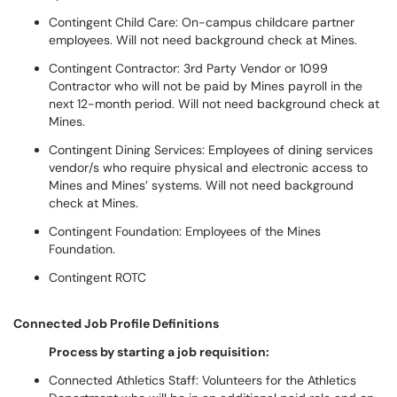
Contingent Child Care: On-campus childcare partner
employees. Will not need background check at Mines.
Contingent Contractor: 3rd Party Vendor or 1099
Contractor who will not be paid by Mines payroll in the
next 12-month period. Will not need background check at
Mines.
Contingent Dining Services: Employees of dining services
vendor/s who require physical and electronic access to
Mines and Mines’ systems. Will not need background
check at Mines.
Contingent Foundation: Employees of the Mines
Foundation.
Contingent ROTC
Connected Job Profile Definitions
Process by starting a job requisition:
Connected Athletics Staff: Volunteers for the Athletics