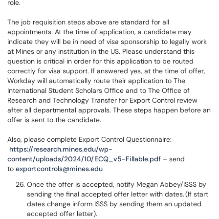
role.
The job requisition steps above are standard for all
appointments. At the time of application, a candidate may
indicate they will be in need of visa sponsorship to legally work
at Mines or any institution in the US. Please understand this
question is critical in order for this application to be routed
correctly for visa support. If answered yes, at the time of offer,
Workday will automatically route their application to The
International Student Scholars Office and to The Office of
Research and Technology Transfer for Export Control review
after all departmental approvals. These steps happen before an
offer is sent to the candidate.
Also, please complete Export Control Questionnaire:
https://research.mines.edu/wp-
content/uploads/2024/10/ECQ_v5-Fillable.pdf
– send
to
exportcontrols@mines.edu
Once the offer is accepted, notify Megan Abbey/ISSS by
sending the final accepted offer letter with dates. (If start
dates change inform ISSS by sending them an updated
accepted offer letter).