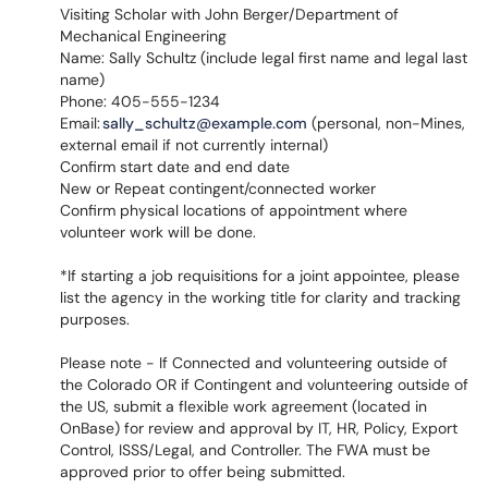
Visiting Scholar with John Berger/Department of
Mechanical Engineering
Name: Sally Schultz (include legal first name and legal last
name)
Phone: 405-555-1234
Email:
sally_schultz@example.com
(personal, non-Mines,
external email if not currently internal)
Confirm start date and end date
New or Repeat contingent/connected worker
Confirm physical locations of appointment where
volunteer work will be done.
*If starting a job requisitions for a joint appointee, please
list the agency in the working title for clarity and tracking
purposes.
Please note - If Connected and volunteering outside of
the Colorado OR if Contingent and volunteering outside of
the US, submit a flexible work agreement (located in
OnBase) for review and approval by IT, HR, Policy, Export
Control, ISSS/Legal, and Controller. The FWA must be
approved prior to offer being submitted.