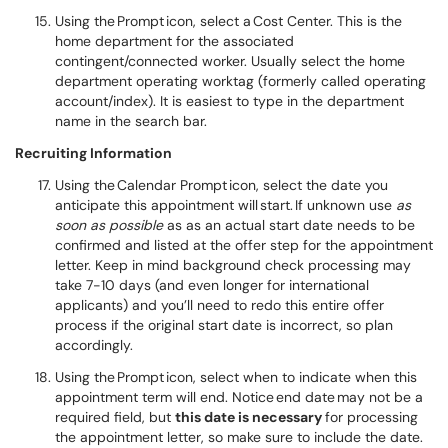
Using the Prompt icon, select a Cost Center. This is the
home department for the associated
contingent/connected worker. Usually select the home
department operating worktag (formerly called operating
account/index). It is easiest to type in the department
name in the search bar.
Recruiting Information
Using the Calendar Prompt icon, select the date you
anticipate this appointment will start. If unknown use
as
soon as possible
as as an actual start date needs to be
confirmed and listed at the offer step for the appointment
letter. Keep in mind background check processing may
take 7-10 days (and even longer for international
applicants) and you’ll need to redo this entire offer
process if the original start date is incorrect, so plan
accordingly.
Using the Prompt icon, select when to indicate when this
appointment term will end. Notice end date may not be a
required field, but
this date is necessary
for processing
the appointment letter, so make sure to include the date.