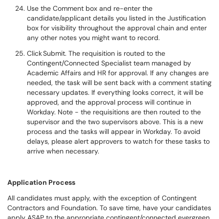
Use the Comment box and re-enter the
candidate/applicant details you listed in the Justification
box for visibility throughout the approval chain and enter
any other notes you might want to record.
Click Submit. The requisition is routed to the
Contingent/Connected Specialist team managed by
Academic Affairs and HR for approval. If any changes are
needed, the task will be sent back with a comment stating
necessary updates. If everything looks correct, it will be
approved, and the approval process will continue in
Workday. Note - the requisitions are then routed to the
supervisor and the two supervisors above. This is a new
process and the tasks will appear in Workday. To avoid
delays, please alert approvers to watch for these tasks to
arrive when necessary.
Application Process
All candidates must apply, with the exception of Contingent
Contractors and Foundation. To save time, have your candidates
apply ASAP to the appropriate contingent/connected evergreen