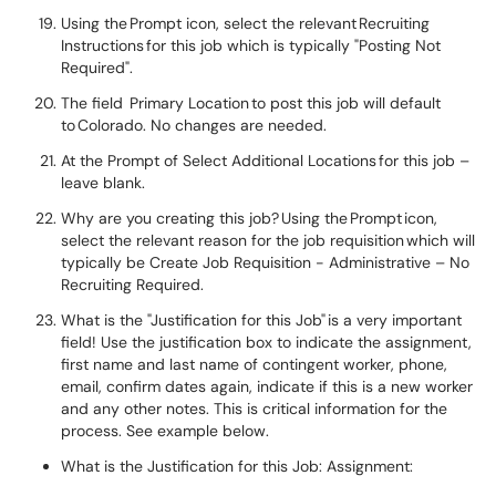
Using the Prompt icon, select the relevant Recruiting
Instructions for this job which is typically "Posting Not
Required".
The field Primary Location to post this job will default
to Colorado. No changes are needed.
At the Prompt of Select Additional Locations for this job –
leave blank.
Why are you creating this job? Using the Prompt icon,
select the relevant reason for the job requisition which will
typically be Create Job Requisition - Administrative – No
Recruiting Required.
What is the "Justification for this Job" is a very important
field! Use the justification box to indicate the assignment,
first name and last name of contingent worker, phone,
email, confirm dates again, indicate if this is a new worker
and any other notes. This is critical information for the
process. See example below.
What is the Justification for this Job: Assignment: