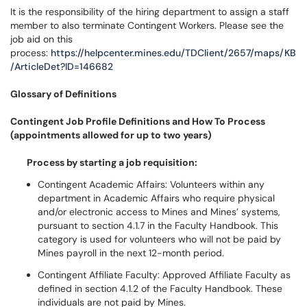
It is the responsibility of the hiring department to assign a staff
member to also terminate Contingent Workers. Please see the
job aid on this
process:
https://helpcenter.mines.edu/TDClient/2657/maps/KB
/ArticleDet?ID=146682
Glossary of Definitions
Contingent Job Profile Definitions and How To Process
(appointments allowed for up to two years)
Process by starting a job requisition:
Contingent Academic Affairs: Volunteers within any
department in Academic Affairs who require physical
and/or electronic access to Mines and Mines’ systems,
pursuant to section 4.1.7 in the Faculty Handbook. This
category is used for volunteers who will not be paid by
Mines payroll in the next 12-month period.
Contingent Affiliate Faculty: Approved Affiliate Faculty as
defined in section 4.1.2 of the Faculty Handbook. These
individuals are not paid by Mines.