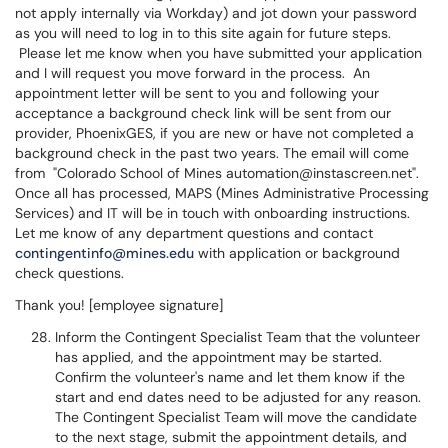
not apply internally via Workday) and jot down your password
as you will need to log in to this site again for future steps.
Please let me know when you have submitted your application
and I will request you move forward in the process. An
appointment letter will be sent to you and following your
acceptance a background check link will be sent from our
provider, PhoenixGES, if you are new or have not completed a
background check in the past two years. The email will come
from "Colorado School of Mines automation@instascreen.net".
Once all has processed, MAPS (Mines Administrative Processing
Services) and IT will be in touch with onboarding instructions.
Let me know of any department questions and contact
contingentinfo@mines.edu
with application or background
check questions.
Thank you! [employee signature]
Inform the Contingent Specialist Team that the volunteer
has applied, and the appointment may be started.
Confirm the volunteer's name and let them know if the
start and end dates need to be adjusted for any reason.
The Contingent Specialist Team will move the candidate
to the next stage, submit the appointment details, and