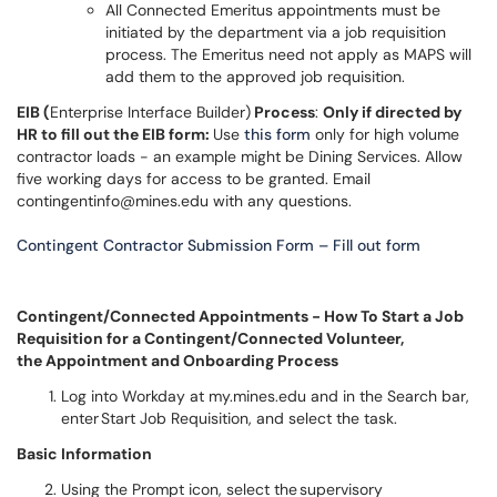
All Connected Emeritus appointments must be
initiated by the department via a job requisition
process. The Emeritus need not apply as MAPS will
add them to the approved job requisition.
EIB (
Enterprise Interface Builder)
Process
:
Only if directed by
HR to fill out the EIB form:
Use
this form
only for high volume
contractor loads - an example might be Dining Services. Allow
five working days for access to be granted. Email
contingentinfo@mines.edu with any questions.
Contingent Contractor Submission Form – Fill out form
Contingent/Connected Appointments - How To Start a Job
Requisition for a Contingent/Connected Volunteer,
the Appointment and Onboarding Process
Log into Workday at my.mines.edu and in the Search bar,
enter Start Job Requisition, and select the task.
Basic Information
Using the Prompt icon, select the supervisory