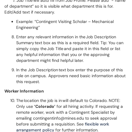
7. Job Title will auto fill from Job Profile. Please add “- name
of department” so it is visible what department this is for.
Edit/Add text if necessary.
Example: “Contingent Visiting Scholar – Mechanical
Engineering”
Enter any relevant information in the Job Description
Summary text box as this is a required field. Tip: You can
simply copy the Job Title and paste it in this field or list
any helpful information that you or the approving
department might find helpful later.
In the Job Description text box enter the purpose of this
role on campus. Approvers need basic information about
this request.
Worker Information
The location the job is in will default to Colorado. NOTE:
Only use
‘Colorado’
for all hiring activity. If requesting a
remote worker, work with a Contingent Specialist by
emailing contingentinfo@mines.edu to seek approval
before submitting a requisition. See
flexible work
arrangement policy
for further information.