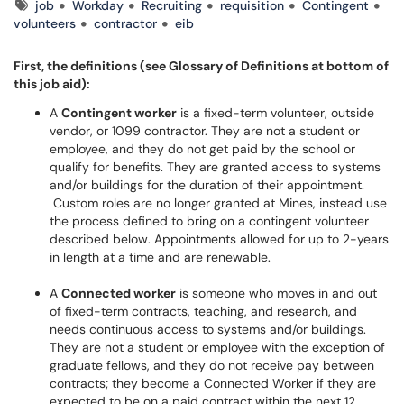
Tags
job
Workday
Recruiting
requisition
Contingent
volunteers
contractor
eib
First, the definitions (see Glossary of Definitions at bottom of
this job aid):
A
Contingent worker
is a fixed-term volunteer, outside
vendor, or 1099 contractor. They are not a student or
employee, and they do not get paid by the school or
qualify for benefits. They are granted access to systems
and/or buildings for the duration of their appointment.
Custom roles are no longer granted at Mines, instead use
the process defined to bring on a contingent volunteer
described below. Appointments allowed for up to 2-years
in length at a time and are renewable.
A
Connected worker
is someone who moves in and out
of fixed-term contracts, teaching, and research, and
needs continuous access to systems and/or buildings.
They are not a student or employee with the exception of
graduate fellows, and they do not receive pay between
contracts; they become a Connected Worker if they are
expected to be on a paid contract within the next 12