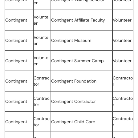
er
Volunte
Contingent
Contingent Affiliate Faculty
Volunteer
er
Volunte
Contingent
Contingent Museum
Volunteer
er
Volunte
Contingent
Contingent Summer Camp
Volunteer
er
Contrac
Contracto
Contingent
Contingent Foundation
tor
r
Contrac
Contracto
Contingent
Contingent Contractor
tor
r
Contrac
Contracto
Contingent
Contingent Child Care
tor
r