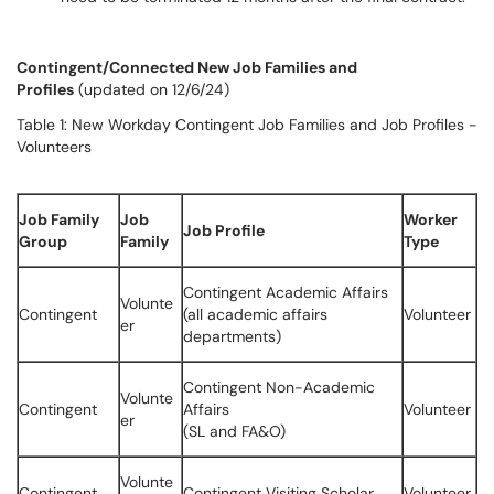
Contingent/Connected New Job Families and
Profiles
(updated on 12/6/24)
Table 1: New Workday Contingent Job Families and Job Profiles -
Volunteers
Job Family
Job
Worker
Job Profile
Group
Family
Type
Contingent Academic Affairs
Volunte
Contingent
(all academic affairs
Volunteer
er
departments)
Contingent Non-Academic
Volunte
Contingent
Affairs
Volunteer
er
(SL and FA&O)
Volunte
Contingent
Contingent Visiting Scholar
Volunteer