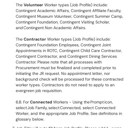
The
Volunteer
Worker types (Job Profile) include:
Contingent Academic Affairs, Contingent Affiliate Faculty,
Contingent Museum Volunteer, Contingent Summer Camp,
Contingent Foundation, Contingent Visiting Scholar,
and Contingent Non Academic Affairs.
The
Contractor
Worker types (Job Profile) include:
Contingent Foundation Employees, Contingent Joint
Appointments in ROTC, Contingent Child Care Contractor,
Contingent Contractor, and Contingent Dining Services
Contractor. Please note that all processes with
Procurement must be finalized and completed prior to
initiating the JR request. No appointment letter, nor
background check will be processed for these contracted
worker types. Contractors do not need to apply to an
evergreen job requisition.
6.B. For
Connected
Workers - Using the Prompt icon,
select Job Family, select Connected, select Connected
Worker, and the appropriate Job Profile. See definitions in
glossary below.