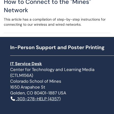
How to Connect to the "Mines"
Network
This article has a compilation of step-by-step instructions for
connecting to our wireless and wired networks.
In-Person Support and Poster Printing
IT Service Desk
Center for Technology and Learning Media
(CTLM156A)
Colorado School of Mines
1650 Arapahoe St
Golden, CO 80401-1887 USA
303-278-HELP (4357)