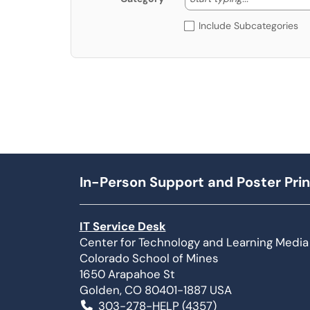
Include Subcategories
In-Person Support and Poster Prin
IT Service Desk
Center for Technology and Learning Media
Colorado School of Mines
1650 Arapahoe St
Golden, CO 80401-1887 USA
303-278-HELP (4357)