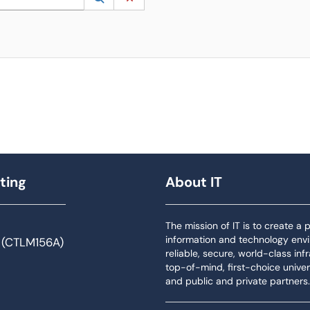
ting
About IT
The mission of IT is to create a
information and technology env
 (CTLM156A)
reliable, secure, world-class inf
top-of-mind, first-choice univers
and public and private partners.