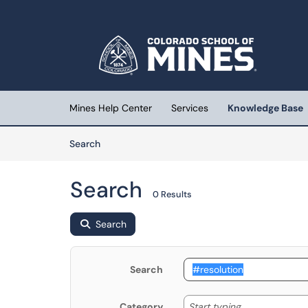
Skip to main content
(opens in a new tab)
Mines Help Center
Services
Knowledge Base
Skip to Knowledge Base content
Articles
Search
Search
0 Results
Search
Search
Start typing
Start typing...
Category