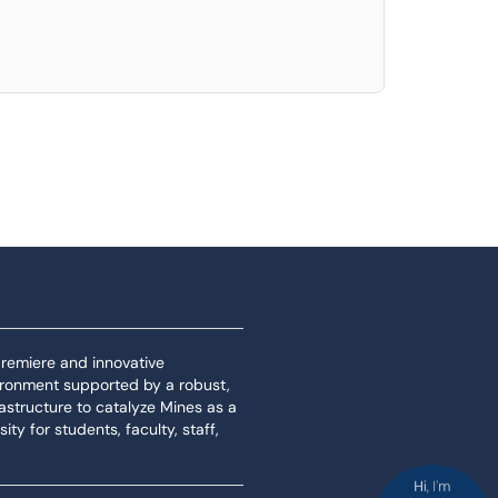
 premiere and innovative
ironment supported by a robust,
rastructure to catalyze Mines as a
ity for students, faculty, staff,