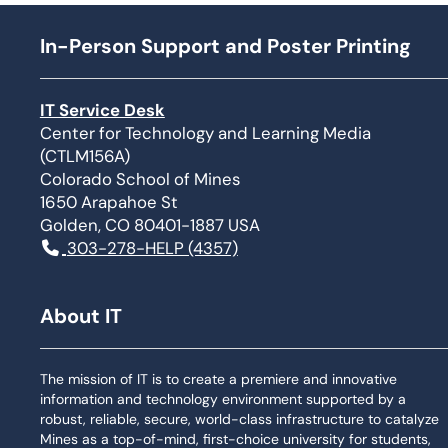
In-Person Support and Poster Printing
IT Service Desk
Center for Technology and Learning Media
(CTLM156A)
Colorado School of Mines
1650 Arapahoe St
Golden, CO 80401-1887 USA
303-278-HELP (4357)
About IT
The mission of IT is to create a premiere and innovative
information and technology environment supported by a
robust, reliable, secure, world-class infrastructure to catalyze
Mines as a top-of-mind, first-choice university for students,