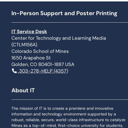
In-Person Support and Poster Printing
IT Service Desk
Center for Technology and Learning Media
(CTLM156A)
Colorado School of Mines
1650 Arapahoe St
Golden, CO 80401-1887 USA
303-278-HELP (4357)
About IT
The mission of IT is to create a premiere and innovative
information and technology environment supported by a
robust, reliable, secure, world-class infrastructure to catalyze
Mines as a top-of-mind, first-choice university for students,