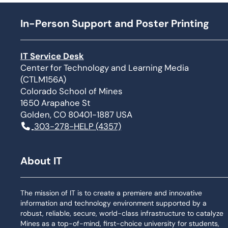
In-Person Support and Poster Printing
IT Service Desk
Center for Technology and Learning Media
(CTLM156A)
Colorado School of Mines
1650 Arapahoe St
Golden, CO 80401-1887 USA
303-278-HELP (4357)
About IT
The mission of IT is to create a premiere and innovative
information and technology environment supported by a
robust, reliable, secure, world-class infrastructure to catalyze
Mines as a top-of-mind, first-choice university for students,