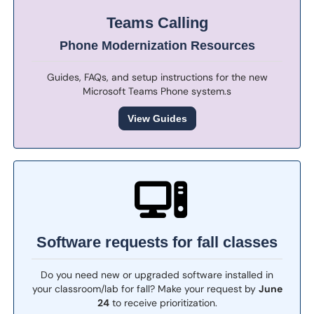
Teams Calling
Phone Modernization Resources
Guides, FAQs, and setup instructions for the new
Microsoft Teams Phone system.s
View Guides
Software requests for fall classes
Do you need new or upgraded software installed in
your classroom/lab for fall? Make your request by
June
24
to receive prioritization.