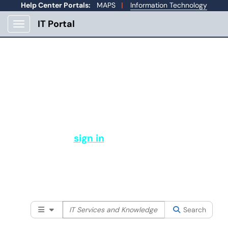
Help Center Portals:
MAPS
|
Information Technology
IT Portal
Show Applications Menu
How Can IT Help You?
Welcome to Mines Help Center. From here you
can submit a support ticket, view your open
tickets, and more.
Please
sign in
to search our full
knowledge base and services available
to the Mines community.
Filter your search by category. Current category:
Searc
All
Search