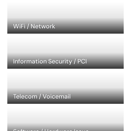
WiFi / Network
Information Security / PCI
Telecom / Voicemail