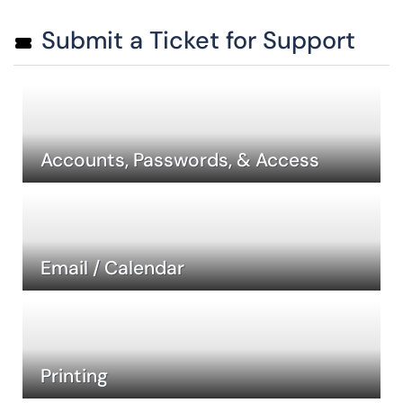
Submit a Ticket for Support
Accounts, Passwords, & Access
Email / Calendar
Printing