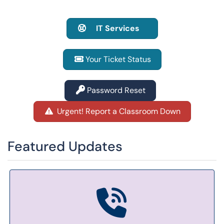
IT Services
Your Ticket Status
Password Reset
Urgent! Report a Classroom Down
Featured Updates