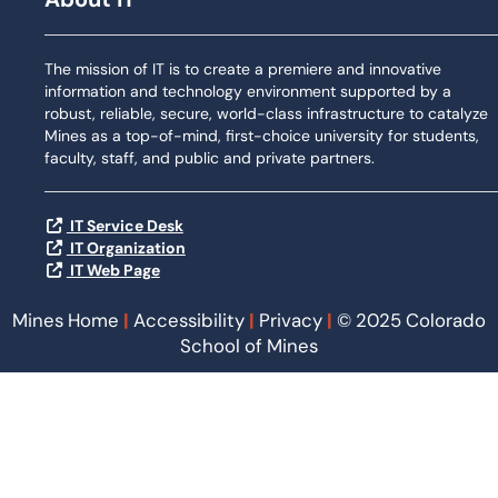
The mission of IT is to create a premiere and innovative
information and technology environment supported by a
robust, reliable, secure, world-class infrastructure to catalyze
Mines as a top-of-mind, first-choice university for students,
faculty, staff, and public and private partners.
IT Service Desk
IT Organization
IT Web Page
Mines Home
|
Accessibility
|
Privacy
|
© 2025 Colorado
School of Mines