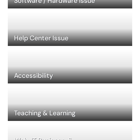
Software / Hardware Issue
Help Center Issue
Accessibility
Teaching & Learning