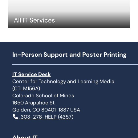
All IT Services
In-Person Support and Poster Printing
IT Service Desk
Center for Technology and Learning Media
(CTLM156A)
Colorado School of Mines
1650 Arapahoe St
Golden, CO 80401-1887 USA
303-278-HELP (4357)
About IT