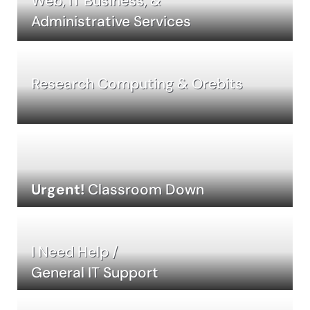
Web, IT Business, &
Administrative Services
Research Computing & Orebits
Urgent!
Classroom Down
I Need Help /
General IT Support