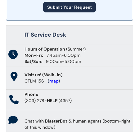
Submit Your Request
IT Service Desk
Hours of Operation
(Summer)
Mon-Fri:
7:45am-6:00pm
Sat/Sun:
9:00am-5:00pm
Visit us! (Walk-in)
CTLM 156
(
map
)
Phone
(303) 278-
HELP
(4357)
Chat with
BlasterBot
& human agents (bottom-right
of this window)