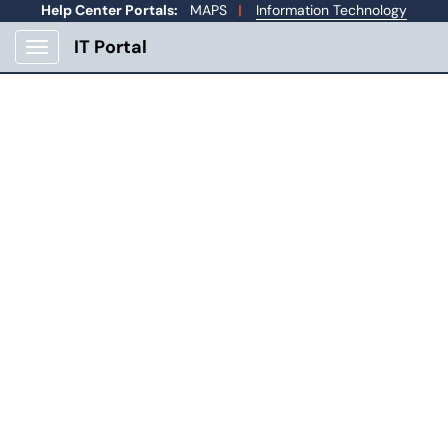
Skip to main content
Help Center Portals:
MAPS
|
Information Technology
IT Portal
Show Applications Menu