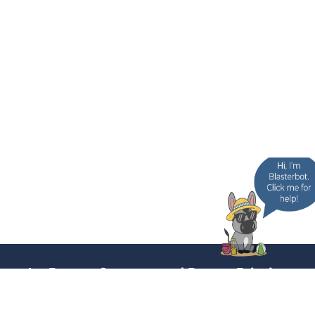
In-Person Support and Poster Printing