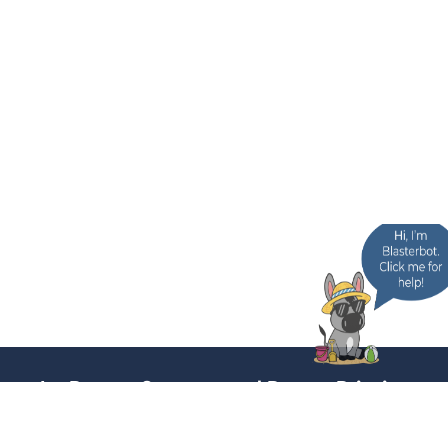
In-Person Support and Poster Printing