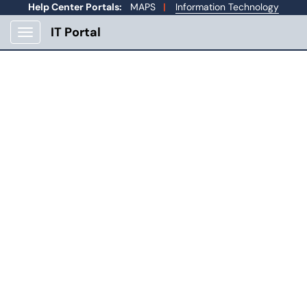
Skip to main content
Help Center Portals:
MAPS
|
Information Technology
IT Portal
Show Applications Menu