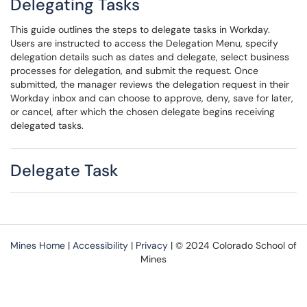
Delegating Tasks
This guide outlines the steps to delegate tasks in Workday.
Users are instructed to access the Delegation Menu, specify
delegation details such as dates and delegate, select business
processes for delegation, and submit the request. Once
submitted, the manager reviews the delegation request in their
Workday inbox and can choose to approve, deny, save for later,
or cancel, after which the chosen delegate begins receiving
delegated tasks.
Delegate Task
Mines Home
|
Accessibility
|
Privacy
| © 2024 Colorado School of
Mines