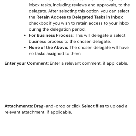
inbox tasks, including reviews and approvals, to the
delegate. After selecting this
option
, you can select
the
Retain Access to Delegated Tasks in Inbox
checkbox if you wish to
retain
access to your inbox
during the delegation period.
For Business Process:
T
his will delegate a select
business process to the chosen delegate.
None of the Above:
T
he chosen delegate will have
no tasks assigned to them.
Enter your Comment:
Enter a relevant comment, if applicable.
Attachments:
Drag-and-drop or click
Select files
to upload a
relevant attachment, if applicable.