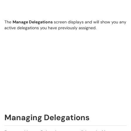
The
Manage Delegations
screen displays and will show you any
active delegations you have previously assigned.
Managing Delegations