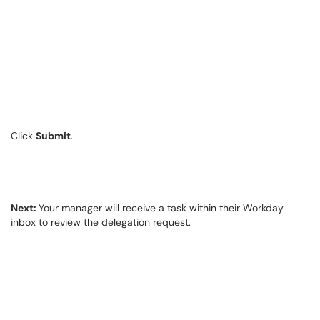
Click
Submit
.
Next:
Your manager will receive a task within their Workday
inbox to review the delegation request.