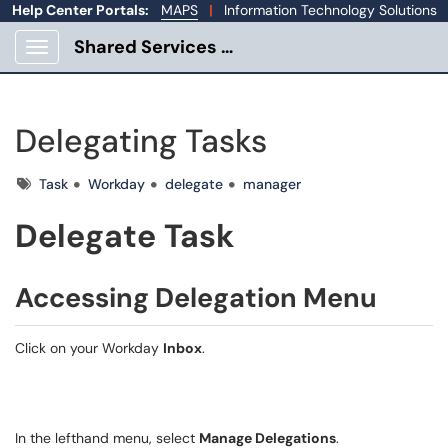
Help Center Portals:
MAPS
|
Information Technology Solutions
Shared Services Portal
Show Applications Menu
Delegating Tasks
Tags
Task
Workday
delegate
manager
Delegate Task
Accessing Delegation Menu
Click on your Workday
Inbox
.
In the lefthand menu, s
elect
Manage Delegations
.