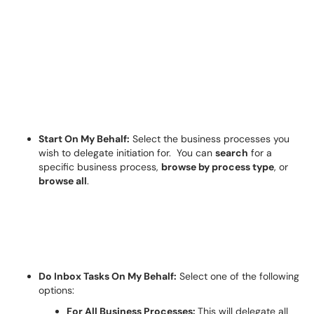
Start On My Behalf:
Select the business processes you
wish to delegate initiation for.
You can
search
for a
specific business process,
browse by process type
, or
browse all
.
Do Inbox Tasks
On
My Behalf:
Select one of the following
options:
For All Business Processes:
T
his will delegate all