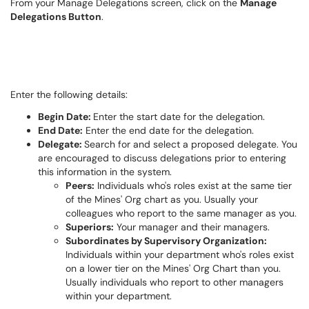
From your Manage Delegations screen, click on the
Manage
Delegations Button
.
Enter the following details:
Begin Date:
Enter the start date for the delegation.
End Date:
Enter the end date for the delegation.
Delegate:
Search for and select a proposed delegate. You
are encouraged to discuss delegations prior to entering
this information
in
the system.
Peers:
Individuals who's roles exist at the same tier
of the Mines' Org chart as you. Usually your
colleagues who report to the same manager as you.
Superiors:
Your manager and their managers.
Subordinates by Supervisory Organization:
Individuals within your department who's roles exist
on a lower tier on the Mines' Org Chart than you.
Usually individuals who report to other managers
within your department.