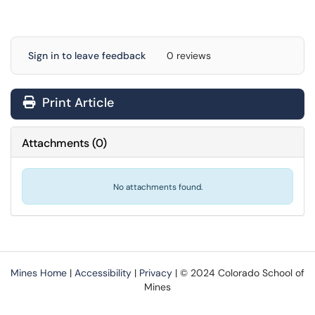
Sign in to leave feedback
0 reviews
Print Article
Attachments
(
0
)
No attachments found.
Mines Home
|
Accessibility
|
Privacy
| © 2024 Colorado School of
Mines