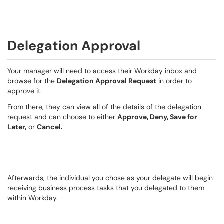
Delegation Approval
Your manager will need to access their Workday inbox and
browse for the
Delegation Approval Request
in order to
approve it.
From there, they can view all of the details of the delegation
request and can choose to either
Approve, Deny, Save for
Later,
or
Cancel.
Afterwards, the individual you chose as your delegate will begin
receiving business process tasks that you delegated to them
within Workday.