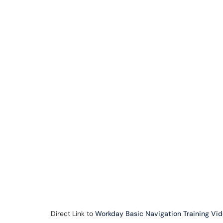
Direct Link to
Workday Basic Navigation Training Vi