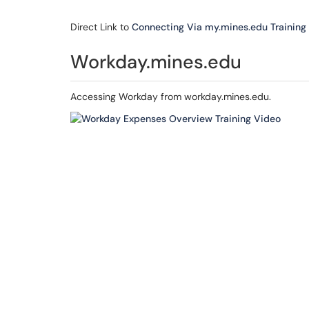
Direct Link to
Connecting Via my.mines.edu Training
Workday.mines.edu
Accessing Workday from workday.mines.edu.