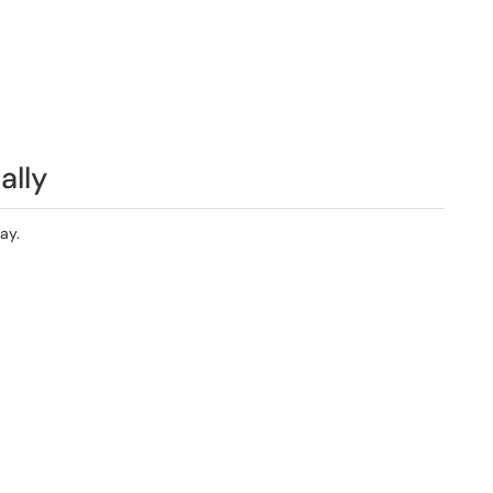
ally
ay.