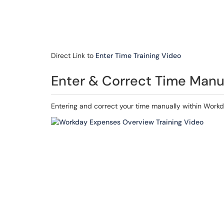
Direct Link to
Enter Time Training Video
Enter & Correct Time Manu
Entering and correct your time manually within Workd