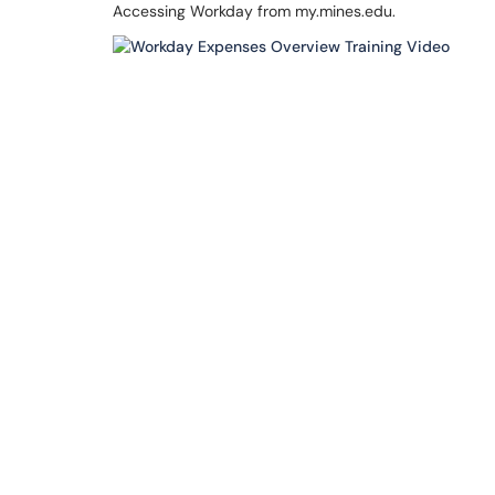
Accessing Workday from my.mines.edu.