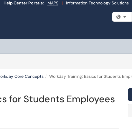
Help Center Portals:
MAPS
|
Information Technology Solutions
Fi
orkday Core Concepts
Workday Training: Basics for Students Emp
cs for Students Employees