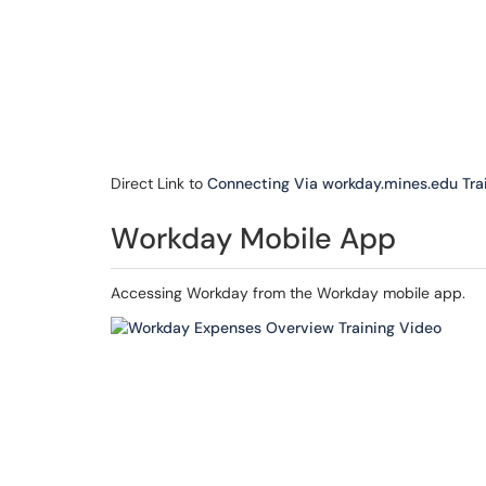
Direct Link to
Connecting Via workday.mines.edu Tra
Workday Mobile App
Accessing Workday from the Workday mobile app.