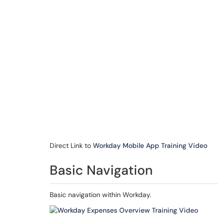
Direct Link to
Workday Mobile App Training Video
Basic Navigation
Basic navigation within Workday.