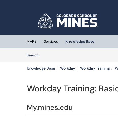
Skip to main content
(opens in a new tab)
MAPS
Services
Knowledge Base
Skip to Knowledge Base content
Articles
Search
Knowledge Base
Workday
Workday Training
W
Workday Training: Basi
My.mines.edu