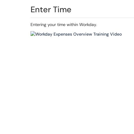
Enter Time
Entering your time within Workday.