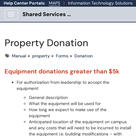
Help Center Portals:
MAPS
|
Information Technology Solutions
Shared Services Portal
Show Applications Menu
Property Donation
Tags
Manual
property
Forms
Donation
Equipment donations greater than $5k
For authorization from leadership to accept the
equipment:
General description
What the equipment will be used for
How long we expect to make use of the
equipment
Anticipated location of the equipment on campus
and any costs that will need to be incurred to install
the equipment i.e. building modifications – with