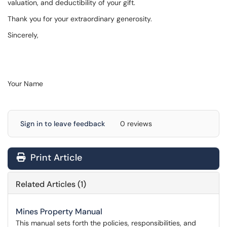
valuation, and deductibility of your gift.
Thank you for your extraordinary generosity.
Sincerely,
Your Name
Sign in to leave feedback
0 reviews
Print Article
Related Articles (1)
Mines Property Manual
This manual sets forth the policies, responsibilities, and