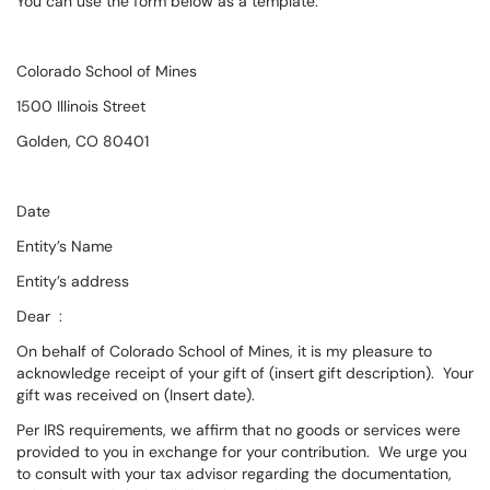
You can use the form below as a template:
Colorado School of Mines
1500 Illinois Street
Golden, CO 80401
Date
Entity’s Name
Entity’s address
Dear :
On behalf of Colorado School of Mines, it is my pleasure to
acknowledge receipt of your gift of (insert gift description). Your
gift was received on (Insert date).
Per IRS requirements, we affirm that no goods or services were
provided to you in exchange for your contribution. We urge you
to consult with your tax advisor regarding the documentation,