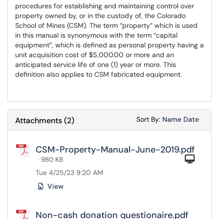
procedures for establishing and maintaining control over
property owned by, or in the custody of, the Colorado
School of Mines (CSM). The term “property” which is used
in this manual is synonymous with the term “capital
equipment”, which is defined as personal property having a
unit acquisition cost of $5,000.00 or more and an
anticipated service life of one (1) year or more. This
definition also applies to CSM fabricated equipment.
Sort Attachments
Sort Attac
Sort By:
Name
Date
Attachments
(
2
)
CSM-Property-Manual-June-2019.pdf
Com
· 980 KB
Tue 4/25/23 9:20 AM
View
Non-cash donation questionaire.pdf