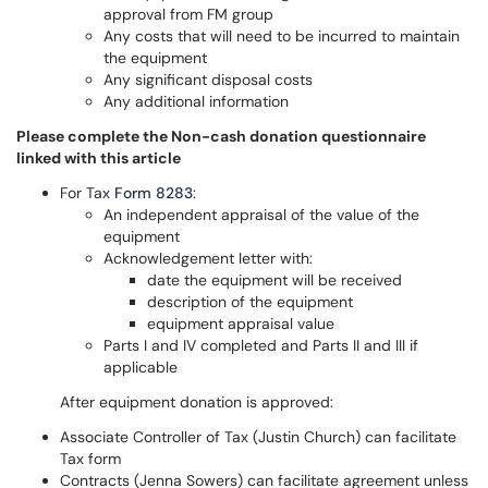
approval from FM group
Any costs that will need to be incurred to maintain
the equipment
Any significant disposal costs
Any additional information
Please complete the Non-cash donation questionnaire
linked with this article
For Tax
Form 8283
:
An independent appraisal of the value of the
equipment
Acknowledgement letter with:
date the equipment will be received
description of the equipment
equipment appraisal value
Parts I and IV completed and Parts II and III if
applicable
After equipment donation is approved:
Associate Controller of Tax (Justin Church) can facilitate
Tax form
Contracts (Jenna Sowers) can facilitate agreement unless