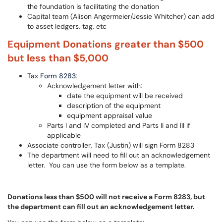
the foundation is facilitating the donation
Capital team (Alison Angermeier/Jessie Whitcher) can add
to asset ledgers, tag, etc
Equipment Donations greater than $500
but less than $5,000
Tax
Form 8283
:
Acknowledgement letter with:
date the equipment will be received
description of the equipment
equipment appraisal value
Parts I and IV completed and Parts II and III if
applicable
Associate controller, Tax (Justin) will sign Form 8283
The department will need to fill out an acknowledgement
letter. You can use the form below as a template.
Donations less than $500 will not receive a Form 8283, but
the department can fill out an acknowledgement letter.