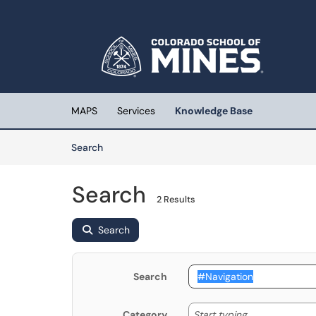
Skip to main content
(opens in a new tab)
MAPS
Services
Knowledge Base
Skip to Knowledge Base content
Articles
Search
Search
2 Results
Search
Search
Start typing
Start typing...
Category