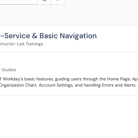
-Service & Basic Navigation
structor-Led Trainings
r Guides
 Workday's basic features, guiding users through the Home Page, Appl
Organization Chart, Account Settings, and handling Errors and Alerts.