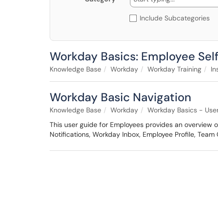
Include Subcategories
Workday Basics: Employee Self
Knowledge Base
Workday
Workday Training
In
Workday Basic Navigation
Knowledge Base
Workday
Workday Basics - Use
This user guide for Employees provides an overview of
Notifications, Workday Inbox, Employee Profile, Team 