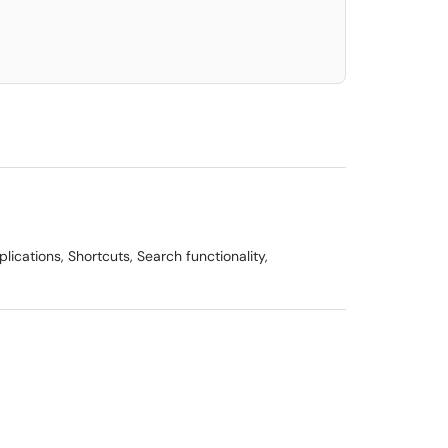
ications, Shortcuts, Search functionality,