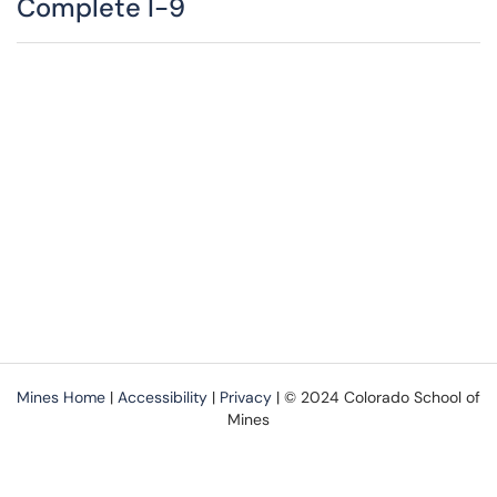
Complete I-9
Mines Home
|
Accessibility
|
Privacy
| © 2024 Colorado School of
Mines