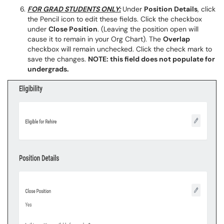
FOR GRAD STUDENTS ONLY:
Under
Position Details
, click
the Pencil icon to edit these fields. Click the checkbox
under
Close Position
. (Leaving the position open will
cause it to remain in your Org Chart). The
Overlap
checkbox will remain unchecked. Click the check mark to
save the changes.
NOTE: this field does not populate for
undergrads.