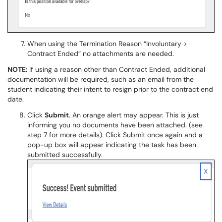
When using the Termination Reason “Involuntary >
Contract Ended” no attachments are needed.
NOTE:
If using a reason other than Contract Ended, additional
documentation will be required, such as an email from the
student indicating their intent to resign prior to the contract end
date.
Click
Submit
. An orange alert may appear. This is just
informing you no documents have been attached. (see
step 7 for more details). Click Submit once again and a
pop-up box will appear indicating the task has been
submitted successfully.​​​​​​​