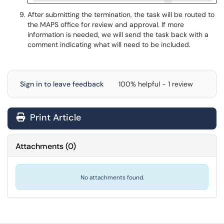
After submitting the termination, the task will be routed to
the MAPS office for review and approval. If more
information is needed, we will send the task back with a
comment indicating what will need to be included.
Sign in to leave feedback
100% helpful - 1 review
Print Article
Attachments
(
0
)
No attachments found.