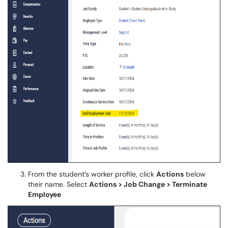
From the student’s worker profile, click
Actions
below
their name. Select
Actions > Job Change > Terminate
Employee