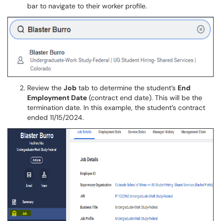
bar to navigate to their worker profile.
Review the
Job
tab to determine the student’s
End
Employment Date
(contract end date). This will be the
termination date. In this example, the student’s contract
ended 11/15/2024.