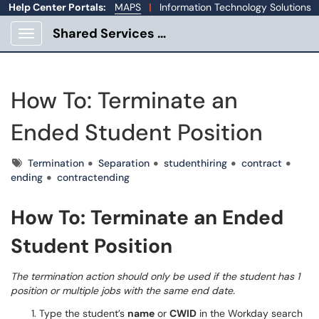
Help Center Portals:
MAPS
|
Information Technology Solutions
Shared Services Portal
Show Applications Menu
How To: Terminate an
Ended Student Position
Tags
Termination
Separation
studenthiring
contract
ending
contractending
How To: Terminate an Ended
Student Position
The termination action should only be used if the student has 1
position or multiple jobs with the same end date.
Type the student’s
name
or
CWID
in the Workday search