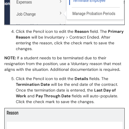
Click the Pencil icon to edit the
Reason
field. The
Primary
Reason
will be Involuntary > Contract Ended. After
entering the reason, click the check mark to save the
changes.
NOTE:
If a student needs to be terminated due to their
resignation from the position, use a Voluntary reason that most
aligns with the situation. Additional documentation is required
.
Click the Pencil icon to edit the
Details
fields. The
Termination Date
will be the end date of the contract.
Once the termination date is entered, the
Last Day of
Work
and
Pay Through Date
fields will auto-populate.
Click the check mark to save the changes.