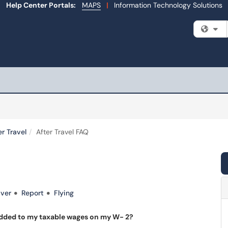
Help Center Portals:
MAPS
|
Information Technology Solutions
Fi
er Travel
After Travel FAQ
ver
Report
Flying
added to my taxable wages on my W- 2?