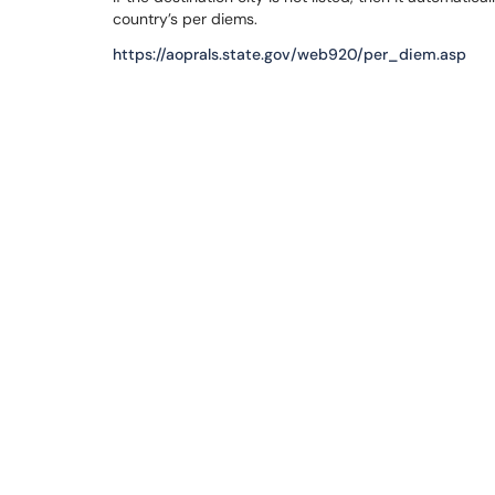
country’s per diems.
https://aoprals.state.gov/web920/per_diem.asp