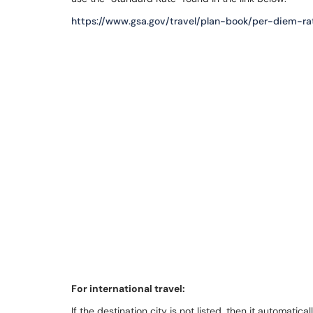
https://www.gsa.gov/travel/plan-book/per-diem-ra
For international travel:
If the destination city is not listed, then it automatic