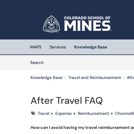
Skip to main content
(opens in a new tab)
MAPS
Services
Knowledge Base
Skip to Knowledge Base content
Articles
Search
Knowledge Base
Travel and Reimbursement
Aft
After Travel FAQ
Tags
Travel
Expense
Reimbursement
ChromeRi
How can I avoid having my travel reimbursement 