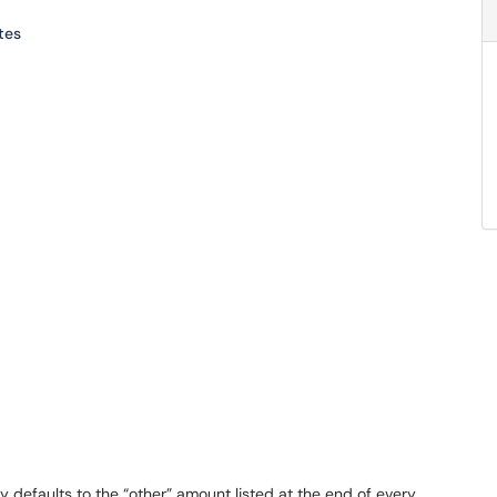
tes
ally defaults to the “other” amount listed at the end of every