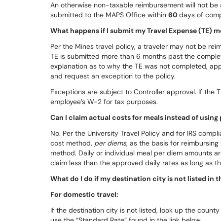
An otherwise non-taxable reimbursement will not be 
submitted to the MAPS Office within
60
days of comp
What happens if I submit my Travel Expense (TE) m
Per the Mines travel policy, a traveler may not be re
TE is submitted more than 6 months past the completi
explanation as to why the TE was not completed, app
and request an exception to the policy.
Exceptions are subject to Controller approval. If the
employee’s W-2 for tax purposes.
Can I claim actual costs for meals instead of using
No. Per the University Travel Policy and for IRS comp
cost method,
per diems
, as the basis for reimbursing
method. Daily or individual meal per diem amounts ar
claim less than the approved daily rates as long as th
What do I do if my destination city is not listed in
For domestic travel:
If the destination city is not listed, look up the county a
use the “Standard Rate” found in the link below.