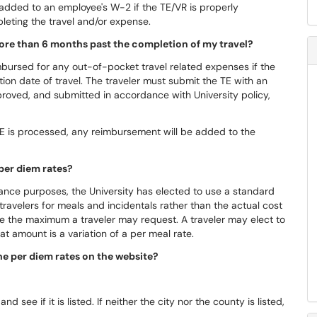
added to an employee's W-2 if the TE/VR is properly
leting the travel and/or expense.
ore than 6 months past the completion of my travel?
imbursed for any out-of-pocket travel related expenses if the
on date of travel. The traveler must submit the TE with an
roved, and submitted in accordance with University policy,
 TE is processed, any reimbursement will be added to the
 per diem rates?
liance purposes, the University has elected to use a standard
 travelers for meals and incidentals rather than the actual cost
e the maximum a traveler may request. A traveler may elect to
at amount is a variation of a per meal rate.
 the per diem rates on the website?
nd see if it is listed. If neither the city nor the county is listed,