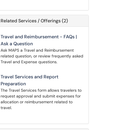
Related Services / Offerings (2)
Travel and Reimbursement - FAQs |
Ask a Question
Ask MAPS a Travel and Reimbursement
related question, or review frequently asked
Travel and Expense questions.
Travel Services and Report
Preparation
The Travel Services form allows travelers to
request approval and submit expenses for
allocation or reimbursement related to
travel.