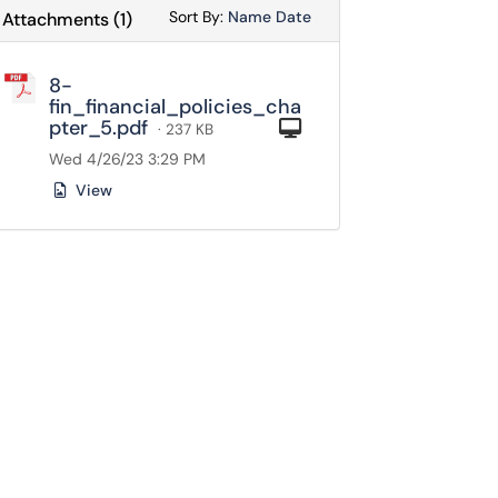
Sort Attachments By
Sort Attachments By
Sort By:
Name
Date
Attachments
(
1
)
8-
fin_financial_policies_cha
pter_5.pdf
Computer
· 237 KB
Wed 4/26/23 3:29 PM
View