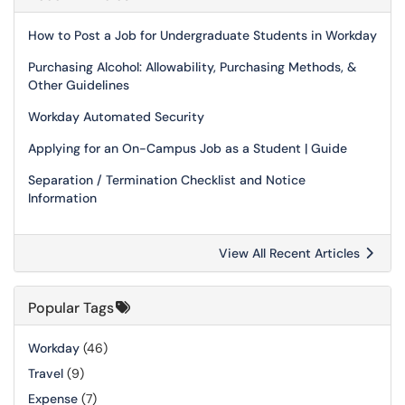
How to Post a Job for Undergraduate Students in Workday
Purchasing Alcohol: Allowability, Purchasing Methods, &
Other Guidelines
Workday Automated Security
Applying for an On-Campus Job as a Student | Guide
Separation / Termination Checklist and Notice
Information
View All Recent Articles
Popular Tags
Workday
(46)
Travel
(9)
Expense
(7)