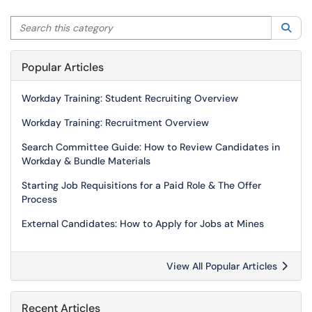
Search this category
Sea
Popular Articles
Workday Training: Student Recruiting Overview
Workday Training: Recruitment Overview
Search Committee Guide: How to Review Candidates in
Workday & Bundle Materials
Starting Job Requisitions for a Paid Role & The Offer
Process
External Candidates: How to Apply for Jobs at Mines
View All Popular Articles
Recent Articles