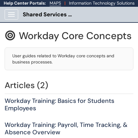
Help Center Portals:
MAPS
|
Information Technology Solutions
Shared Services Portal
Show Applications Menu
Workday Core Concepts

User guides related to Workday core concepts and
business processes.
Articles (2)
Workday Training: Basics for Students
Employees
Workday Training: Payroll, Time Tracking, &
Absence Overview